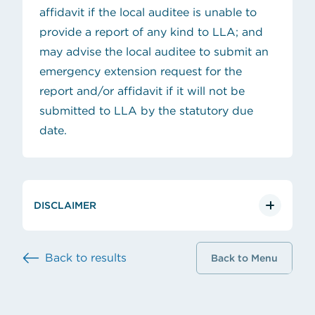
affidavit if the local auditee is unable to
provide a report of any kind to LLA; and
may advise the local auditee to submit an
emergency
extension request
for the
report and/or affidavit if it will not be
submitted to LLA by the statutory due
date.
DISCLAIMER
Back to results
Back to Menu