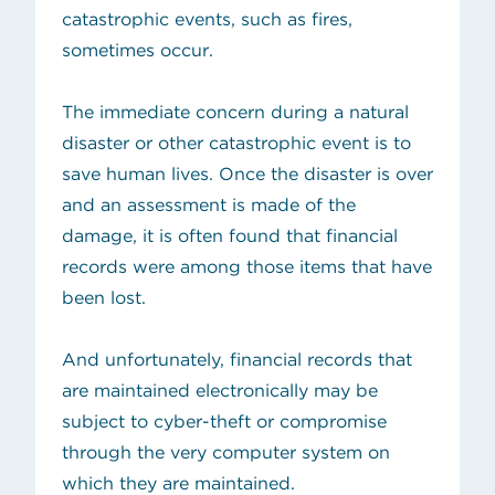
catastrophic events, such as fires,
sometimes occur.
The immediate concern during a natural
disaster or other catastrophic event is to
save human lives. Once the disaster is over
and an assessment is made of the
damage, it is often found that financial
records were among those items that have
been lost.
And unfortunately, financial records that
are maintained electronically may be
subject to cyber-theft or compromise
through the very computer system on
which they are maintained.