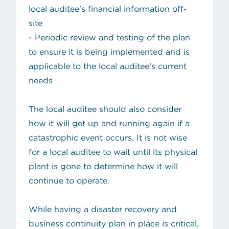
local auditee's financial information off-
site
- Periodic review and testing of the plan
to ensure it is being implemented and is
applicable to the local auditee’s current
needs
The local auditee should also consider
how it will get up and running again if a
catastrophic event occurs. It is not wise
for a local auditee to wait until its physical
plant is gone to determine how it will
continue to operate.
While having a disaster recovery and
business continuity plan in place is critical,