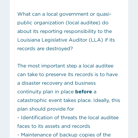
What can a local government or quasi-
public organization (
local auditee
) do
about its reporting responsibility to the
Louisiana Legislative Auditor (LLA) if its
records are destroyed?
The most important step a local auditee
can take to preserve its records is to have
a disaster recovery and business
continuity plan in place
before
a
catastrophic event takes place. Ideally, this
plan should provide for
- Identification of threats the local auditee
faces to its assets and records
- Maintenance of backup copies of the