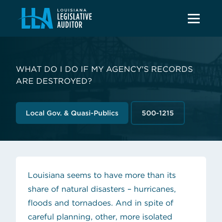
WHAT DO I DO IF MY AGENCY'S RECORDS
ARE DESTROYED?
Local Gov. & Quasi-Publics
500-1215
Louisiana seems to have more than its
share of natural disasters – hurricanes,
floods and tornadoes. And in spite of
careful planning, other, more isolated