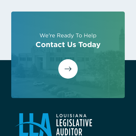
We're Ready To Help
Contact Us Today