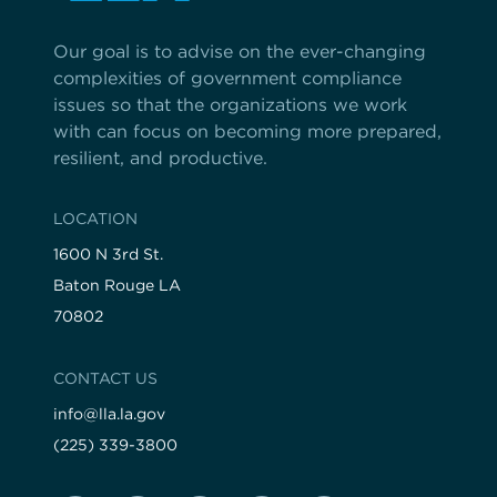
Our goal is to advise on the ever-changing
complexities of government compliance
issues so that the organizations we work
with can focus on becoming more prepared,
resilient, and productive.
LOCATION
1600 N 3rd St.
Baton Rouge LA
70802
CONTACT US
info@lla.la.gov
(225) 339-3800