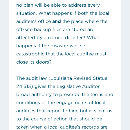
no plan will be able to address every
situation. What happens if both the local
auditee’s office
and
the place where the
off-site backup files are stored are
affected by a natural disaster? What
happens if the disaster was so
catastrophic that the local auditee must
close its doors?
The audit law (
Louisiana Revised Statue
(opens in new tab)
24:513
) gives the Legislative Auditor
broad authority to prescribe the terms and
conditions of the engagements of local
auditees that report to him; but is silent as
to the course of action that should be
taken when a local auditee’s records are