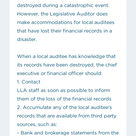
destroyed during a catastrophic event.
However, the Legislative Auditor does
make accommodations for local auditees
that have lost their financial records in a
disaster.
When a local auditee has knowledge that
its records have been destroyed, the chief
executive or financial officer should:
1. Contact
LLA staff
as soon as possible to inform
them of the loss of the financial records
2. Accumulate any of the local auditee’s
records that are available from third party
sources, such as:
- Bank and brokerage statements from the