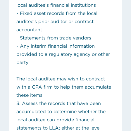
local auditee’s financial institutions
- Fixed asset records from the local
auditee’s prior auditor or contract
accountant
- Statements from trade vendors
- Any interim financial information
provided to a regulatory agency or other
party
The local auditee may wish to contract
with a CPA firm to help them accumulate
these items.
3. Assess the records that have been
accumulated to determine whether the
local auditee can provide financial
statements to LLA; either at the level