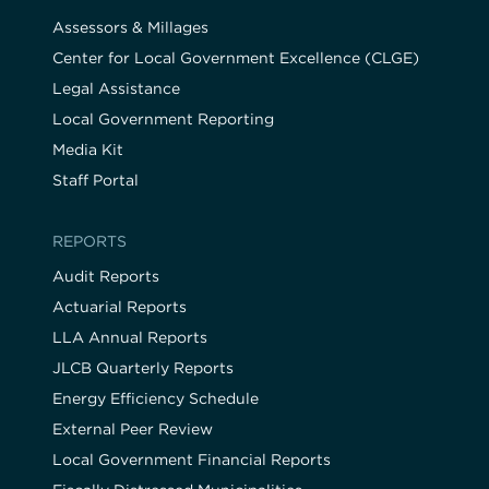
Assessors & Millages
Center for Local Government Excellence (CLGE)
Legal Assistance
Local Government Reporting
Media Kit
Staff Portal
REPORTS
Audit Reports
Actuarial Reports
LLA Annual Reports
JLCB Quarterly Reports
Energy Efficiency Schedule
External Peer Review
Local Government Financial Reports