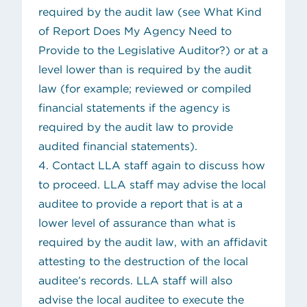
required by the audit law (see
What Kind
of Report Does My Agency Need to
Provide to the Legislative Auditor?
) or at a
level lower than is required by the audit
law (for example; reviewed or compiled
financial statements if the agency is
required by the audit law to provide
audited financial statements).
4. Contact
LLA staff
again to discuss how
to proceed. LLA staff may advise the local
auditee to provide a report that is at a
lower level of assurance than what is
required by the audit law, with an affidavit
attesting to the destruction of the local
auditee’s records. LLA staff will also
advise the local auditee to execute the