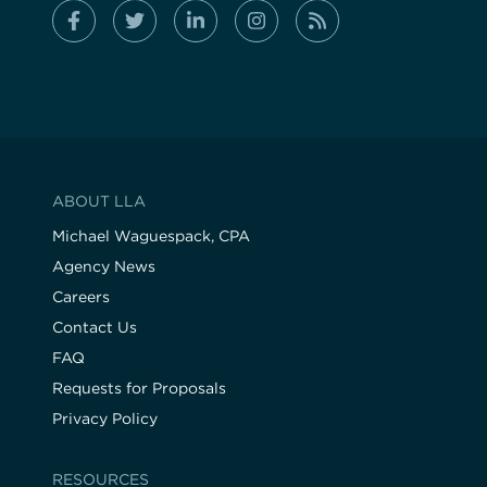
ABOUT LLA
Michael Waguespack, CPA
Agency News
Careers
Contact Us
FAQ
Requests for Proposals
Privacy Policy
RESOURCES