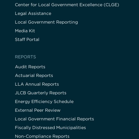
Center for Local Government Excellence (CLGE)
Legal Assistance
Local Government Reporting
Media Kit
Staff Portal
REPORTS
Audit Reports
Actuarial Reports
LLA Annual Reports
JLCB Quarterly Reports
Energy Efficiency Schedule
External Peer Review
Local Government Financial Reports
Fiscally Distressed Municipalities
Non-Compliance Reports