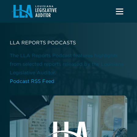
LLA REPORTS PODCASTS
The LLA Reports Podcast features highlights
from selected reports released by the Louisiana
Legislative Auditor.
Podcast RSS Feed