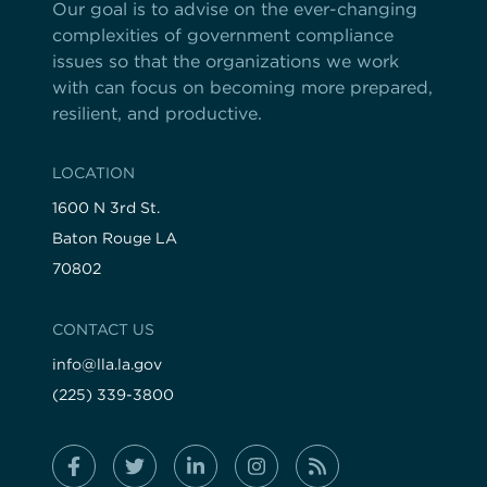
Our goal is to advise on the ever-changing
complexities of government compliance
issues so that the organizations we work
with can focus on becoming more prepared,
resilient, and productive.
LOCATION
1600 N 3rd St.
Baton Rouge LA
70802
CONTACT US
info@lla.la.gov
(225) 339-3800