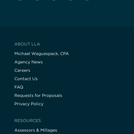
ABOUT LLA
Michael Waguespack, CPA
Agency News
Careers
Contact Us
FAQ
Requests for Proposals
Privacy Policy
RESOURCES
Assessors & Millages