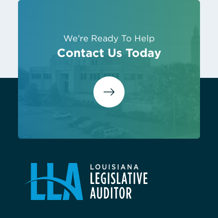
We're Ready To Help
Contact Us Today