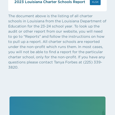
2023 Louisiana Charter Schools Report
(OPENS IN 
XLSX
The document above is the listing of all charter
schools in Louisiana from the Louisiana Department of
Education for the 23-24 school year. To look up the
audit or other report from our website, you will need
to go to "Reports" and follow the instructions on how
to pull up a report. All charter schools are reported
under the non-profit which runs them. In most cases,
you will not be able to find a report for the particular
charter school, only for the non-profit. If you have any
questions please contact Tanya Forbes at (225) 339-
3820.