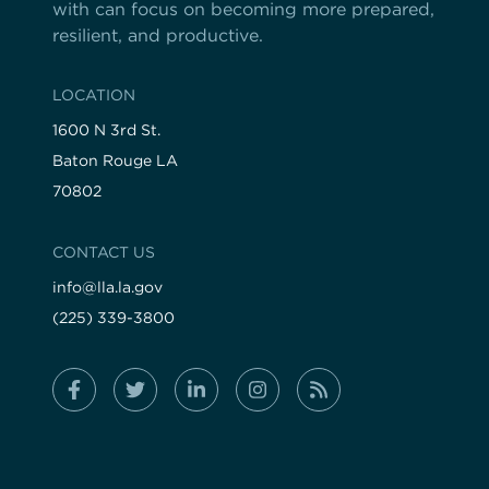
with can focus on becoming more prepared,
resilient, and productive.
LOCATION
1600 N 3rd St.
Baton Rouge LA
70802
CONTACT US
info@lla.la.gov
(225) 339-3800