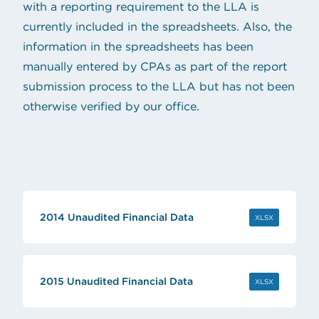
with a reporting requirement to the LLA is
currently included in the spreadsheets. Also, the
information in the spreadsheets has been
manually entered by CPAs as part of the report
submission process to the LLA but has not been
otherwise verified by our office.
2014 Unaudited Financial Data
(OPENS IN 
XLSX
2015 Unaudited Financial Data
(OPENS IN 
XLSX