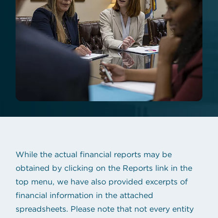
While the actual financial reports may be
obtained by clicking on the Reports link in the
top menu, we have also provided excerpts of
financial information in the attached
spreadsheets. Please note that not every entity