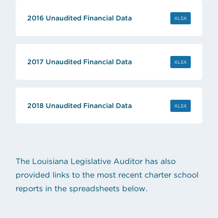
2016 Unaudited Financial Data
(OPENS IN 
XLSX
2017 Unaudited Financial Data
(OPENS IN 
XLSX
2018 Unaudited Financial Data
(OPENS IN 
XLSX
The Louisiana Legislative Auditor has also
provided links to the most recent charter school
reports in the spreadsheets below.