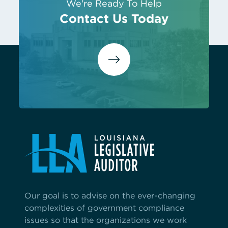
We're Ready To Help
Contact Us Today
Our goal is to advise on the ever-changing
complexities of government compliance
issues so that the organizations we work