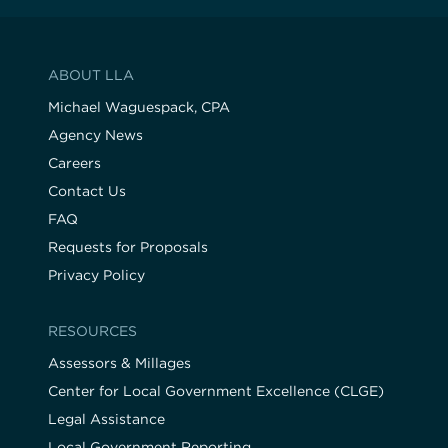
ABOUT LLA
Michael Waguespack, CPA
Agency News
Careers
Contact Us
FAQ
Requests for Proposals
Privacy Policy
RESOURCES
Assessors & Millages
Center for Local Government Excellence (CLGE)
Legal Assistance
Local Government Reporting