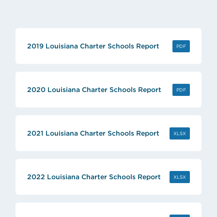
2019 Louisiana Charter Schools Report
(OPENS IN 
PDF
2020 Louisiana Charter Schools Report
(OPENS IN 
PDF
2021 Louisiana Charter Schools Report
(OPENS IN 
XLSX
2022 Louisiana Charter Schools Report
(OPENS IN 
XLSX