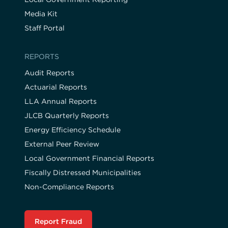
Media Kit
Staff Portal
REPORTS
Audit Reports
Actuarial Reports
LLA Annual Reports
JLCB Quarterly Reports
Energy Efficiency Schedule
External Peer Review
Local Government Financial Reports
Fiscally Distressed Municipalities
Non-Compliance Reports
Report Fraud