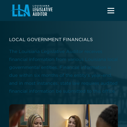
LOCAL GOVERNMENT FINANCIALS
The Louisiana Legislative Auditor receives
financial information from various Louisiana local
governmental entities. Financial information is
due within six months of the entity's year-end,
and in most instances, state law requires audited
financial information be submitted to this office.