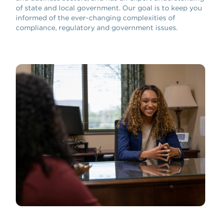
of state and local government. Our goal is to keep you
informed of the ever-changing complexities of
compliance, regulatory and government issues.