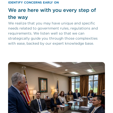
IDENTIFY CONCERNS EARLY ON
We are here with you every step of
the way
We realize that you may have unique and specific
needs related to government rules, regulations and
requirements. We listen well so that we can
strategically guide you through those complexities
with ease, backed by our expert knowledge base.