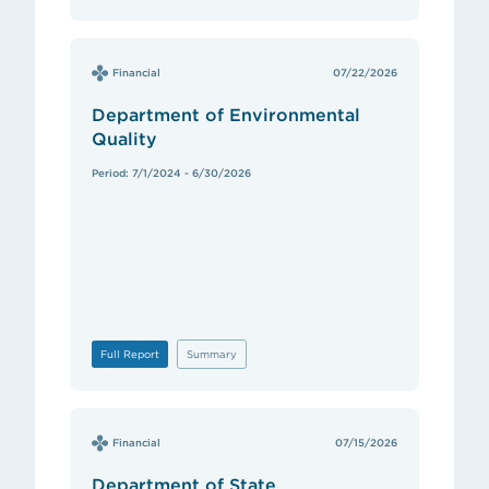
Financial
07/22/2026
Department of Environmental
Quality
Period: 7/1/2024 - 6/30/2026
Full Report
Summary
Financial
07/15/2026
Department of State