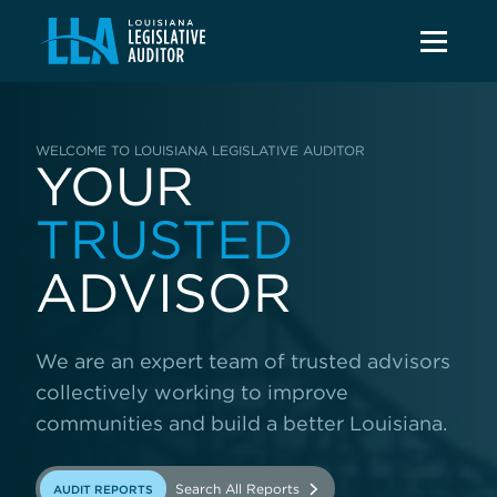
WELCOME TO LOUISIANA LEGISLATIVE AUDITOR
YOUR
TRUSTED
ADVISOR
We are an expert team of trusted advisors
collectively working to improve
communities and build a better Louisiana.
Search All Reports
AUDIT REPORTS