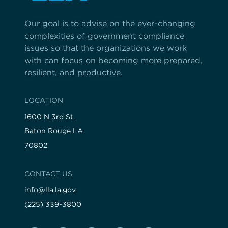
Our goal is to advise on the ever-changing
complexities of government compliance
issues so that the organizations we work
with can focus on becoming more prepared,
resilient, and productive.
LOCATION
1600 N 3rd St.
Baton Rouge LA
70802
CONTACT US
info@lla.la.gov
(225) 339-3800