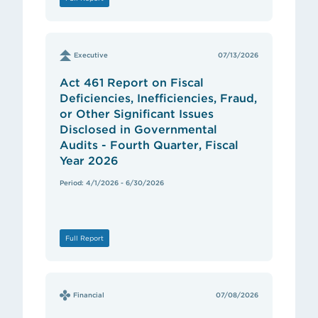
Executive
07/13/2026
Act 461 Report on Fiscal
Deficiencies, Inefficiencies, Fraud,
or Other Significant Issues
Disclosed in Governmental
Audits - Fourth Quarter, Fiscal
Year 2026
Period: 4/1/2026 - 6/30/2026
Full Report
Financial
07/08/2026