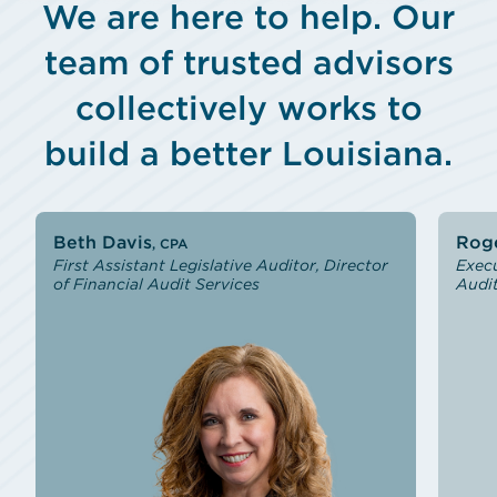
We are here to help. Our
team of trusted advisors
collectively works to
build a better Louisiana.
Slide 1 of 9
Beth Davis
Roge
, CPA
First Assistant Legislative Auditor, Director
Execu
of Financial Audit Services
Audit