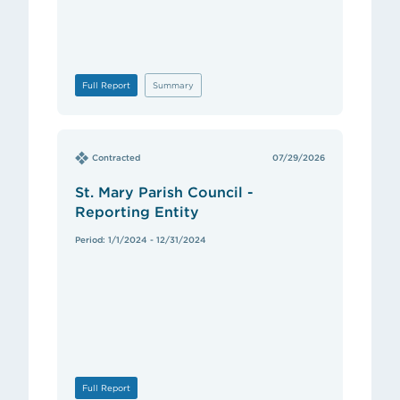
Full Report
Summary
Contracted
07/29/2026
St. Mary Parish Council -
Reporting Entity
Period: 1/1/2024 - 12/31/2024
Full Report