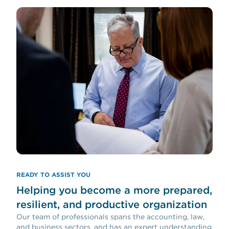
READY TO ASSIST YOU
Helping you become a more prepared,
resilient, and productive organization
Our team of professionals spans the accounting, law,
and business sectors, and has an expert understanding