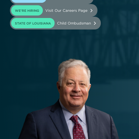
Visit Our Careers Page
WE'RE HIRING
(opens in new tab)
Child Ombudsman
STATE OF LOUISIANA