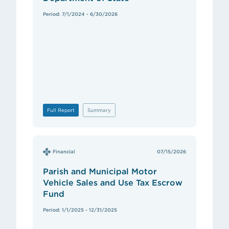
Period: 7/1/2024 - 6/30/2026
Full Report
Summary
Financial
07/15/2026
Parish and Municipal Motor
Vehicle Sales and Use Tax Escrow
Fund
Period: 1/1/2025 - 12/31/2025