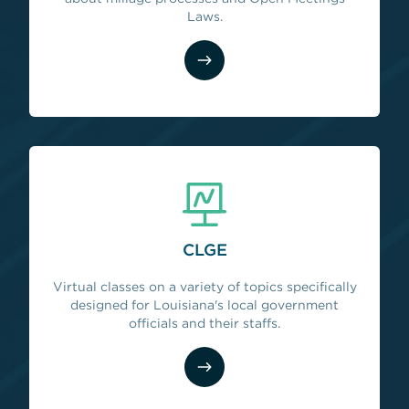
Laws.
CLGE
Virtual classes on a variety of topics specifically
designed for Louisiana's local government
officials and their staffs.