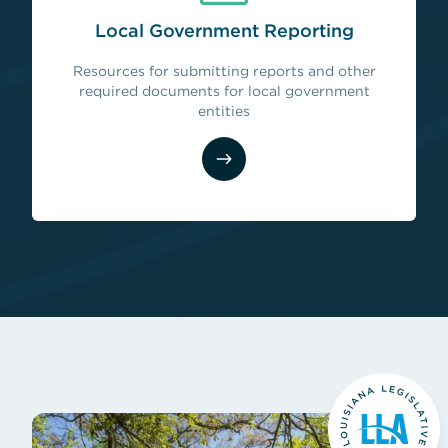
Local Government Reporting
Resources for submitting reports and other
(opens in new tab)
required documents for local government
entities