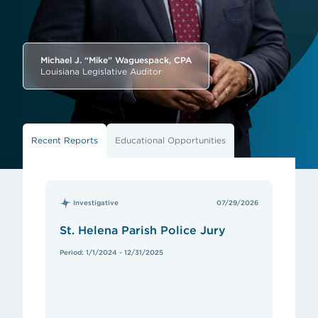
Michael J. “Mike” Waguespack, CPA
Louisiana Legislative Auditor
Recent Reports
Educational Opportunities
Investigative
07/29/2026
St. Helena Parish Police Jury
Period: 1/1/2024 - 12/31/2025