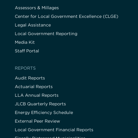
Assessors & Millages
Center for Local Government Excellence (CLGE)
Legal Assistance
Local Government Reporting
Media Kit
Staff Portal
REPORTS
Audit Reports
Actuarial Reports
LLA Annual Reports
JLCB Quarterly Reports
Energy Efficiency Schedule
External Peer Review
Local Government Financial Reports