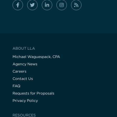
ABOUT LLA
Michael Waguespack, CPA
Agency News
Careers
Contact Us
FAQ
Requests for Proposals
Privacy Policy
RESOURCES