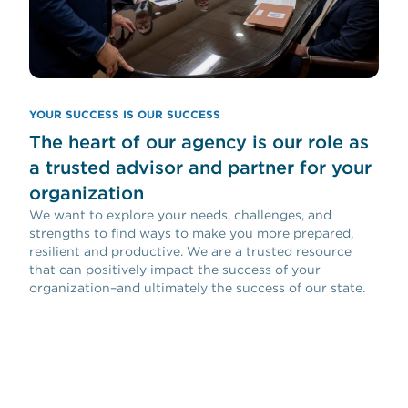
YOUR SUCCESS IS OUR SUCCESS
The heart of our agency is our role as
a trusted advisor and partner for your
organization
We want to explore your needs, challenges, and
strengths to find ways to make you more prepared,
resilient and productive. We are a trusted resource
that can positively impact the success of your
organization–and ultimately the success of our state.