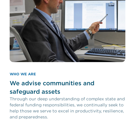
WHO WE ARE
We advise communities and
safeguard assets
Through our deep understanding of complex state and
federal funding responsibilities, we continually seek to
help those we serve to excel in productivity, resilience,
and preparedness.