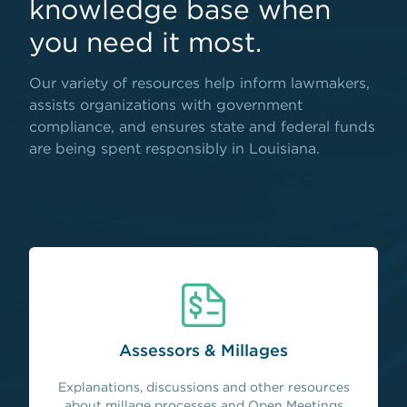
knowledge base when
you need it most.
Our variety of resources help inform lawmakers,
assists organizations with government
compliance, and ensures state and federal funds
are being spent responsibly in Louisiana.
Assessors & Millages
Explanations, discussions and other resources
about millage processes and Open Meetings