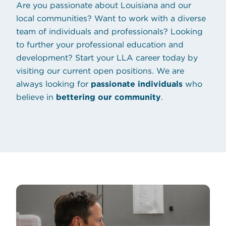
Are you passionate about Louisiana and our
local communities? Want to work with a diverse
team of individuals and professionals? Looking
to further your professional education and
development? Start your LLA career today by
(opens in new tab
visiting our
current open positions
. We are
always looking for
passionate individuals
who
believe in
bettering our community
.