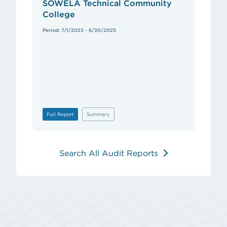
SOWELA Technical Community
College
Period: 7/1/2023 - 6/30/2025
Full Report
Summary
Search All Audit Reports