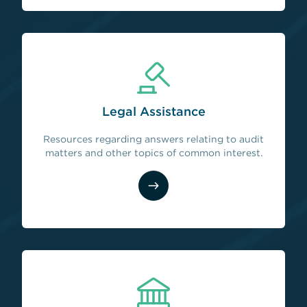
Legal Assistance
Resources regarding answers relating to audit
matters and other topics of common interest.