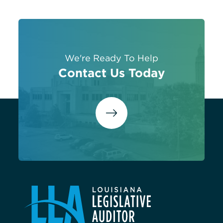
We're Ready To Help
Contact Us Today