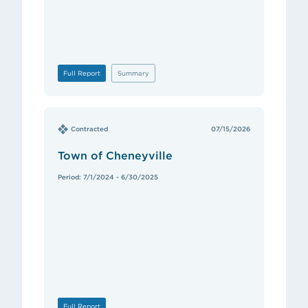
Full Report
Summary
Contracted
07/15/2026
Town of Cheneyville
Period: 7/1/2024 - 6/30/2025
Full Report