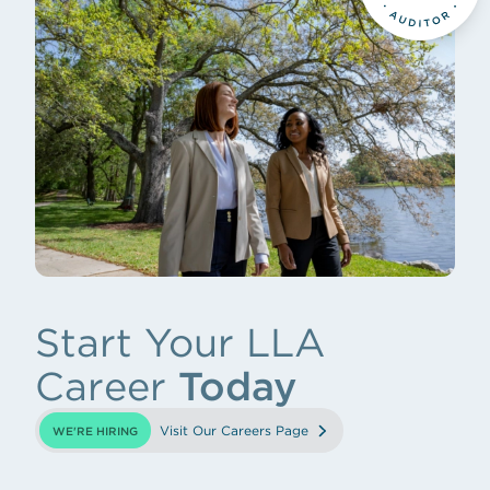
Start Your LLA
Career
Today
Visit Our Careers Page
WE'RE HIRING
(opens in new tab)