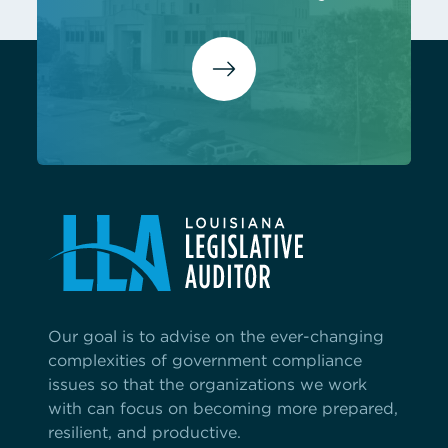
Our goal is to advise on the ever-changing
complexities of government compliance
issues so that the organizations we work
with can focus on becoming more prepared,
resilient, and productive.