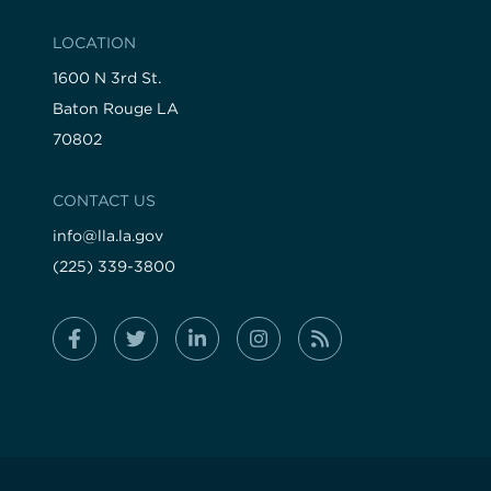
LOCATION
1600 N 3rd St.
Baton Rouge LA
70802
CONTACT US
info@lla.la.gov
(225) 339-3800