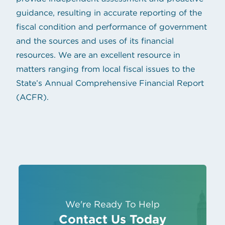
guidance, resulting in accurate reporting of the
fiscal condition and performance of government
and the sources and uses of its financial
resources. We are an excellent resource in
matters ranging from local fiscal issues to the
State’s Annual Comprehensive Financial Report
(ACFR).
We're Ready To Help
Contact Us Today