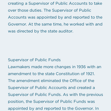
creating a Supervisor of Public Accounts to take
over those duties. The Supervisor of Public
Accounts was appointed by and reported to the
Governor. At the same time, he worked with and
was directed by the state auditor.
Supervisor of Public Funds
Lawmakers made more changes in 1936 with an
amendment to the state Constitution of 1921.
The amendment eliminated the Office of the
Supervisor of Public Accounts and created a
Supervisor of Public Funds. As with the previous
position, the Supervisor of Public Funds was
appointed by and reported to the Governor. In