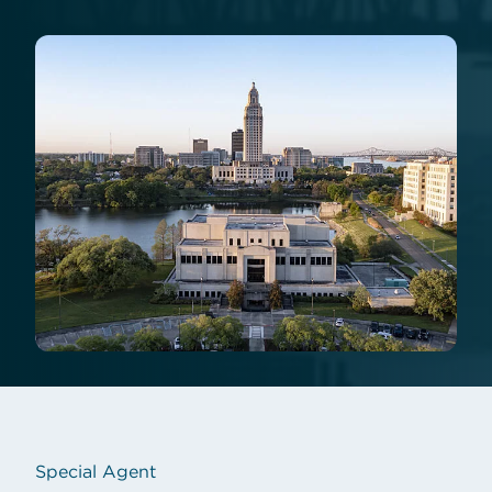
Special Agent