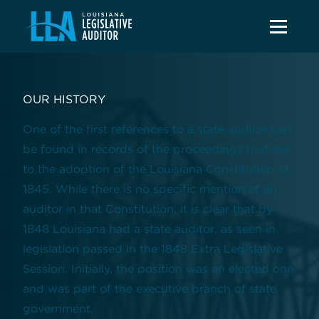
OUR HISTORY
One of the first references to a state auditor can
be found in records of the proceedings that led
to the adoption of the Louisiana Constitution of
1845. While there is no specific mention of an
auditor in that Constitution, it is clear that by
1848 Louisiana had a state auditor, as seen in
legislation passed in the 1848 Extra Legislative
Session. Initially, the position was an elected one
and was part of the executive branch of state
government.