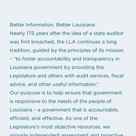
Better Information, Better Louisiana
Nearly 175 years after the idea of a state auditor
was first broached, the LLA continues a long
tradition, guided by the principles of its mission
– “to foster accountability and transparency in
Louisiana government by providing the
Legislature and others with audit services, fiscal
advice, and other useful information.”
Our purpose is to help ensure that government
is responsive to the needs of the people of
Louisiana – a government that is accountable,
efficient, and effective. As one of the
Legislature’s most objective resources, we
provide independent assessment and proactive