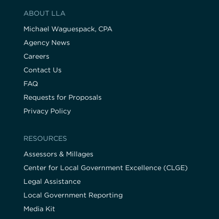
ABOUT LLA
Michael Waguespack, CPA
Agency News
Careers
Contact Us
FAQ
Requests for Proposals
Privacy Policy
RESOURCES
Assessors & Millages
Center for Local Government Excellence (CLGE)
Legal Assistance
Local Government Reporting
Media Kit