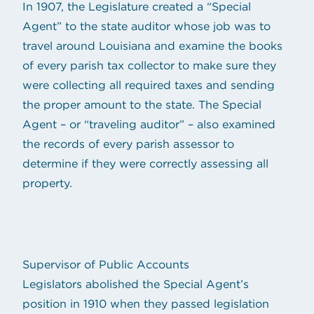
In 1907, the Legislature created a “Special
Agent” to the state auditor whose job was to
travel around Louisiana and examine the books
of every parish tax collector to make sure they
were collecting all required taxes and sending
the proper amount to the state. The Special
Agent – or “traveling auditor” – also examined
the records of every parish assessor to
determine if they were correctly assessing all
property.
Supervisor of Public Accounts
Legislators abolished the Special Agent’s
position in 1910 when they passed legislation