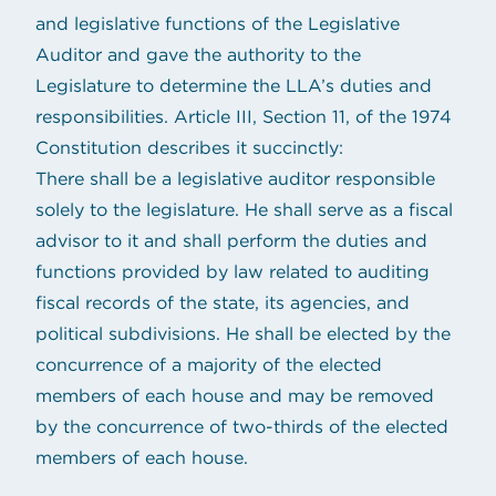
and legislative functions of the Legislative
Auditor and gave the authority to the
Legislature to determine the LLA’s duties and
responsibilities. Article III, Section 11, of the 1974
Constitution describes it succinctly:
There shall be a legislative auditor responsible
solely to the legislature. He shall serve as a fiscal
advisor to it and shall perform the duties and
functions provided by law related to auditing
fiscal records of the state, its agencies, and
political subdivisions. He shall be elected by the
concurrence of a majority of the elected
members of each house and may be removed
by the concurrence of two-thirds of the elected
members of each house.