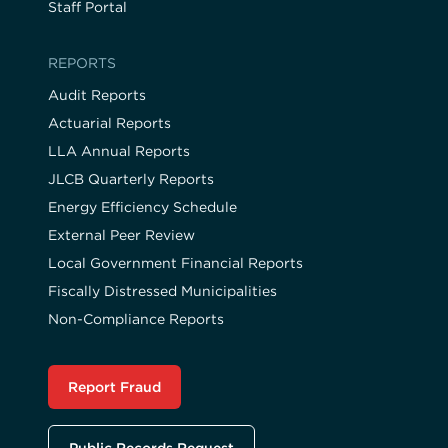
Staff Portal
REPORTS
Audit Reports
Actuarial Reports
LLA Annual Reports
JLCB Quarterly Reports
Energy Efficiency Schedule
External Peer Review
Local Government Financial Reports
Fiscally Distressed Municipalities
Non-Compliance Reports
Report Fraud