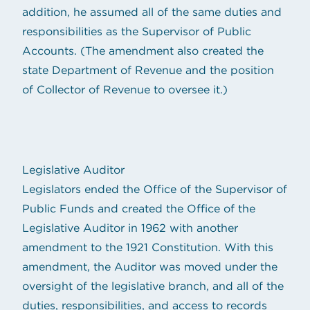
addition, he assumed all of the same duties and
responsibilities as the Supervisor of Public
Accounts. (The amendment also created the
state Department of Revenue and the position
of Collector of Revenue to oversee it.)
Legislative Auditor
Legislators ended the Office of the Supervisor of
Public Funds and created the Office of the
Legislative Auditor in 1962 with another
amendment to the 1921 Constitution. With this
amendment, the Auditor was moved under the
oversight of the legislative branch, and all of the
duties, responsibilities, and access to records