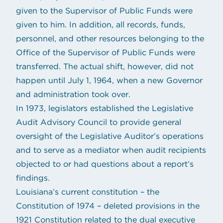
given to the Supervisor of Public Funds were
given to him. In addition, all records, funds,
personnel, and other resources belonging to the
Office of the Supervisor of Public Funds were
transferred. The actual shift, however, did not
happen until July 1, 1964, when a new Governor
and administration took over.
In 1973, legislators established the Legislative
Audit Advisory Council to provide general
oversight of the Legislative Auditor’s operations
and to serve as a mediator when audit recipients
objected to or had questions about a report’s
findings.
Louisiana’s current constitution – the
Constitution of 1974 – deleted provisions in the
1921 Constitution related to the dual executive