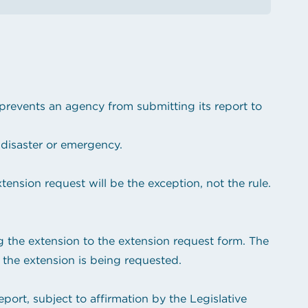
revents an agency from submitting its report to
disaster or emergency.
ension request will be the exception, not the rule.
ng the extension to the extension request form. The
 the extension is being requested.
port, subject to affirmation by the Legislative