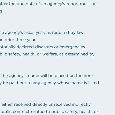
after the due date of an agency's report must be
g.
e agency's fiscal year, as required by law
e prior three years
orially declared disasters or emergencies.
ic safety, health, or welfare, as determined by
, the agency's name will be placed on the non-
ay be paid out to any agency whose name is listed
either received directly or received indirectly
blic contract related to public safety, health, or