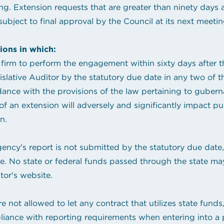
ng. Extension requests that are greater than ninety days 
ubject to final approval by the Council at its next meetin
ions in which:
firm to perform the engagement within sixty days after th
lative Auditor by the statutory due date in any two of th
ce with the provisions of the law pertaining to gubernat
an extension will adversely and significantly impact publ
n.
gency's report is not submitted by the statutory due date
ite. No state or federal funds passed through the state m
tor's website.
 not allowed to let any contract that utilizes state funds, 
liance with reporting requirements when entering into a pu