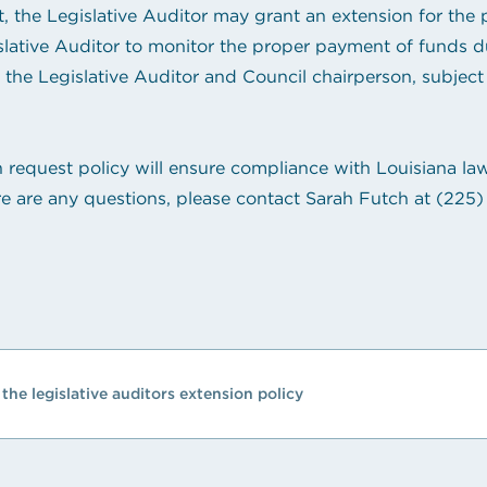
the Legislative Auditor may grant an extension for the p
slative Auditor to monitor the proper payment of funds d
the Legislative Auditor and Council chairperson, subject t
n request policy will ensure compliance with Louisiana law
e are any questions, please contact Sarah Futch at
(225)
the legislative auditors extension policy