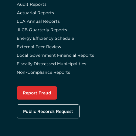
Audit Reports
Actuarial Reports
LLA Annual Reports
JLCB Quarterly Reports
Energy Efficiency Schedule
External Peer Review
Local Government Financial Reports
Fiscally Distressed Municipalities
Non-Compliance Reports
Report Fraud
Public Records Request