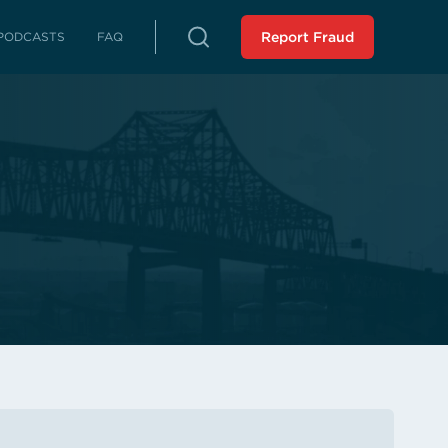
PODCASTS
FAQ
Report Fraud
rterly Reports
reports on fraud, waste and abuse
Peer Review
 LLA from an external source
istressed Municipalities
es whose fiscal distress may limit
es
liance Reports
 in compliance with the Audit
 Force Report (SCR 43 -
ssion 2023): Assisting
 Municipalities in Louisiana
 the SAVE Task Force
Analysis of Non-Unanimous
view Panel (HR 243 -
ssion 2025)