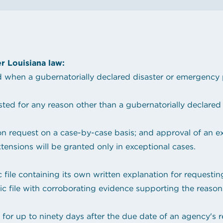
hop!
State Contracts
s teacher shortage
Sworn Financial Statements
Uniform Sales Tax Reporting
r Louisiana law:
hen a gubernatorially declared disaster or emergency p
d for any reason other than a gubernatorially declared 
on request on a case-by-case basis; and approval of an ext
nsions will be granted only in exceptional cases.
c file containing its own written explanation for requesti
ic file with corroborating evidence supporting the reason
or up to ninety days after the due date of an agency's re