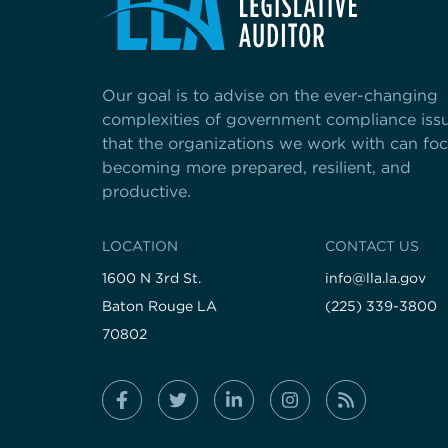
Our goal is to advise on the ever-changing
complexities of government compliance iss
that the organizations we work with can fo
becoming more prepared, resilient, and
productive.
LOCATION
CONTACT US
1600 N 3rd St.
info@lla.la.gov
Baton Rouge LA
(225) 339-3800
70802