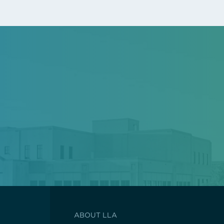
ABOUT LLA