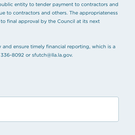
ublic entity to tender payment to contractors and
ue to contractors and others. The appropriateness
o final approval by the Council at its next
 and ensure timely financial reporting, which is a
 336-8092
or
sfutch@lla.la.gov
.