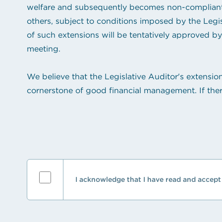
welfare and subsequently becomes non-compliant, 
others, subject to conditions imposed by the Legi
of such extensions will be tentatively approved by 
meeting.
We believe that the Legislative Auditor's extensio
cornerstone of good financial management. If ther
I acknowledge that I have read and accept 