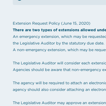
See the content from October 2024 CLGE Works
State auditor raises new alarms about Louisiana'
View all posts
Extension Request Policy (June 15, 2020)
There are two types of extensions allowed unde
An emergency extension, which may be requested w
the Legislative Auditor by the statutory due date.
A non-emergency extension, which may be requeste
The Legislative Auditor will consider each extensi
Agencies should be aware that non-emergency exte
The agency will be required to attach an electroni
agency should also consider attaching an electron
The Legislative Auditor may approve an extension f