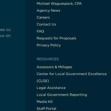
Michael Waguespack, CPA
Agency News
Careers
Contact Us
ues so
FAQ
cus on
Requests for Proposals
Privacy Policy
RESOURCES
Assessors & Millages
Center for Local Government Excellence
(CLGE)
Legal Assistance
Local Government Reporting
Media Kit
Staff Portal