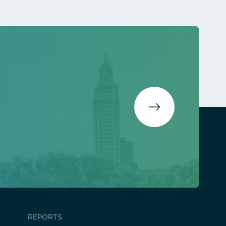
REPORTS