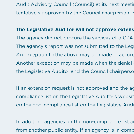
Audit Advisory Council (Council) at its next meeti
tentatively approved by the Council chairperson., s
The Legislative Auditor will not approve extens
The agency did not procure the services of a CPA 
The agency's report was not submitted to the Legis
An exception to the above may be made in accordan
Another exception may be made when the denial of 
the Legislative Auditor and the Council chairperso
If an extension request is not approved and the a
compliance list on the Legislative Auditor's webs
on the non-compliance list on the Legislative Audi
In addition, agencies on the non-compliance list are
from another public entity. If an agency is in comp