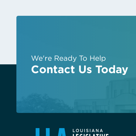
We're Ready To Help
Contact Us Today