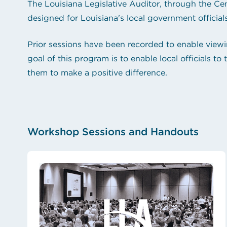
The Louisiana Legislative Auditor, through the Cen
designed for Louisiana's local government officials
Prior sessions have been recorded to enable viewi
goal of this program is to enable local officials 
them to make a positive difference.
Workshop Sessions and Handouts