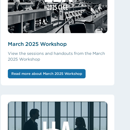
March 2025 Workshop
View the sessions and handouts from the March
2025 Workshop
Read more about March 2025 Workshop