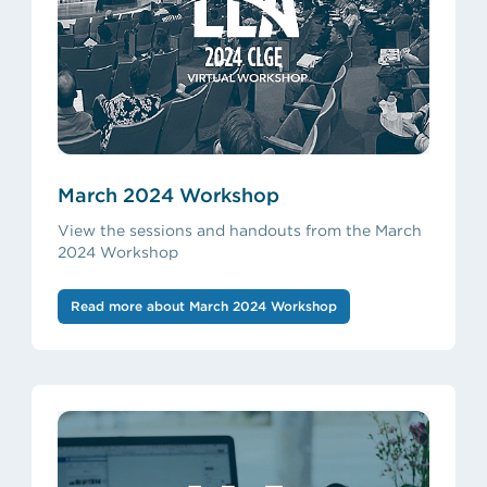
March 2024 Workshop
View the sessions and handouts from the March
2024 Workshop
Read more about March 2024 Workshop