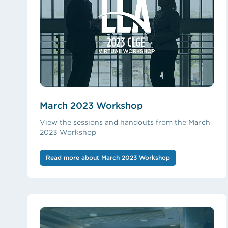
March 2023 Workshop
View the sessions and handouts from the March
2023 Workshop
Read more about March 2023 Workshop