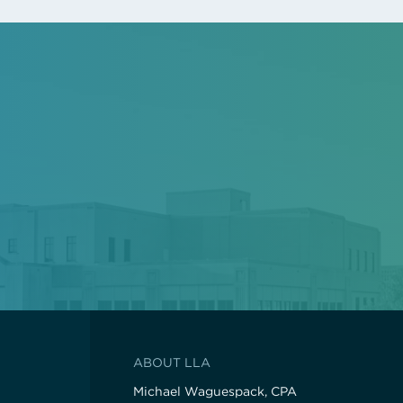
ABOUT LLA
Michael Waguespack, CPA