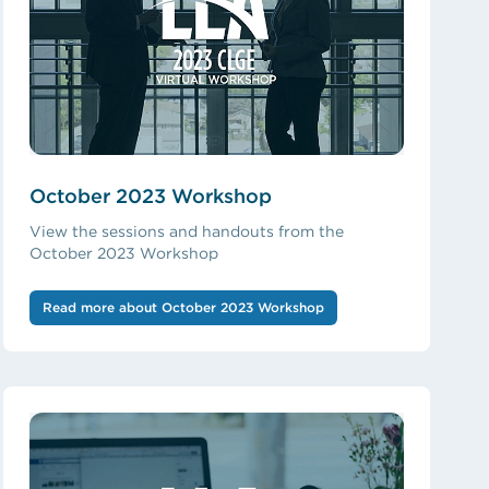
October 2023 Workshop
View the sessions and handouts from the
October 2023 Workshop
Read more about October 2023 Workshop