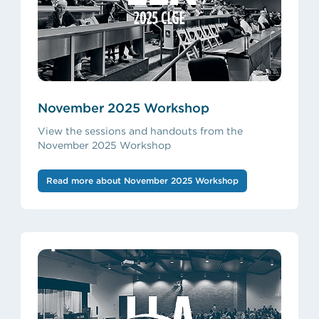
November 2025 Workshop
View the sessions and handouts from the
November 2025 Workshop
Read more about November 2025 Workshop