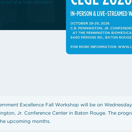
n or via live-stream.
hop!
State Contracts
s teacher shortage
Sworn Financial Statements
Uniform Sales Tax Reporting
rnment Excellence Fall Workshop will be on Wednesday,
ington, Jr. Conference Center in Baton Rouge. The progr
 the upcoming months.