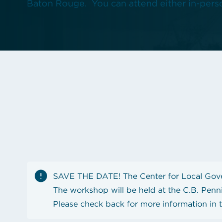
Baton Rouge. You can attend either in-perso
See the content from October 2024 CLGE Works
State auditor raises new alarms about Louisiana'
View all posts
SAVE THE DATE! The Center for Local Gove
The workshop will be held at the C.B. Penn
Please check back for more information in