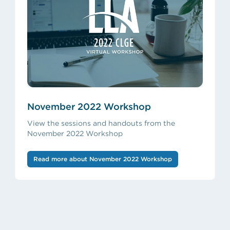
November 2022 Workshop
View the sessions and handouts from the
November 2022 Workshop
Read more about November 2022 Workshop