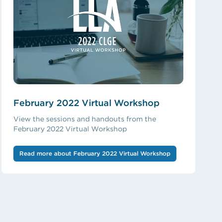
February 2022 Virtual Workshop
View the sessions and handouts from the
February 2022 Virtual Workshop
Read more about February 2022 Virtual Workshop