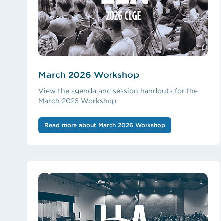
March 2026 Workshop
View the agenda and session handouts for the
March 2026 Workshop
Read more about March 2026 Workshop