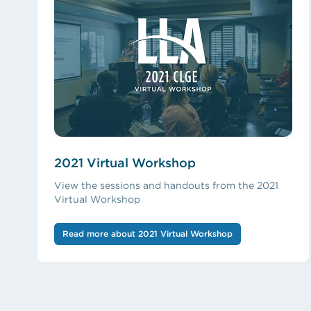
2021 Virtual Workshop
View the sessions and handouts from the 2021
Virtual Workshop
Read more about 2021 Virtual Workshop