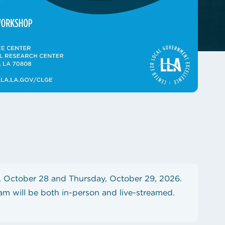
 October 28 and Thursday, October 29, 2026.
am will be both in-person and live-streamed.