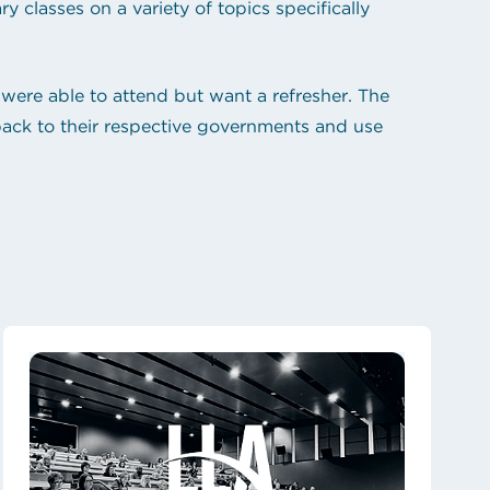
 classes on a variety of topics specifically
were able to attend but want a refresher. The
 back to their respective governments and use