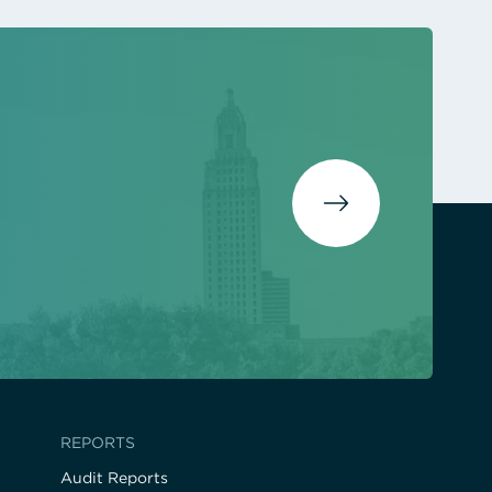
REPORTS
Audit Reports