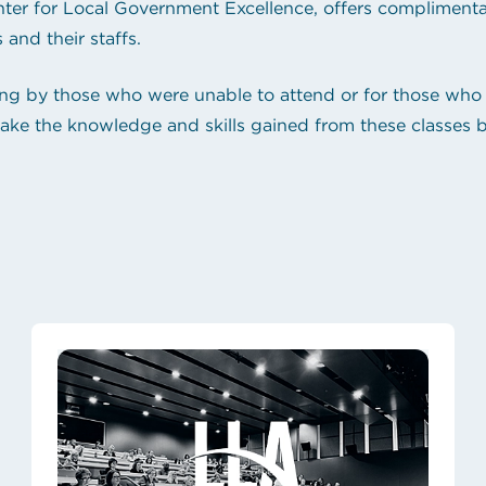
ter for Local Government Excellence, offers complimentary
 and their staffs.
ng by those who were unable to attend or for those who 
to take the knowledge and skills gained from these classes