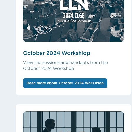
October 2024 Workshiop
View the sessions and handouts from the
October 2024 Workshop
Read more about October 2024 Workshiop