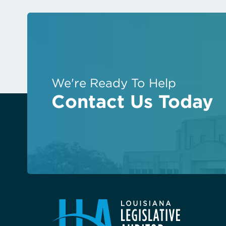
We're Ready To Help
Contact Us Today