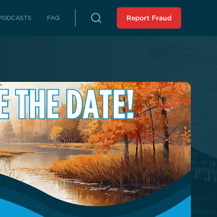
PODCASTS
FAQ
Report Fraud
rterly Reports
reports on fraud, waste and abuse
Peer Review
 LLA from an external source
istressed Municipalities
es whose fiscal distress may limit
es
liance Reports
 in compliance with the Audit
 Force Report (SCR 43 -
ssion 2023): Assisting
 Municipalities in Louisiana
 the SAVE Task Force
Analysis of Non-Unanimous
view Panel (HR 243 -
ssion 2025)