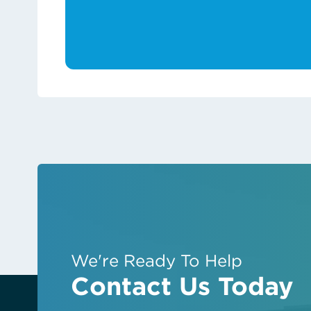
We're Ready To Help
Contact Us Today