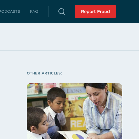
PODCASTS
FAQ
Report Fraud
rterly Reports
reports on fraud, waste and abuse
Peer Review
 LLA from an external source
istressed Municipalities
es whose fiscal distress may limit
OTHER ARTICLES:
es
liance Reports
 in compliance with the Audit
 Force Report (SCR 43 -
ssion 2023): Assisting
 Municipalities in Louisiana
 the SAVE Task Force
Analysis of Non-Unanimous
view Panel (HR 243 -
ssion 2025)