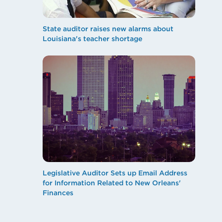
State auditor raises new alarms about
Louisiana's teacher shortage
Legislative Auditor Sets up Email Address
for Information Related to New Orleans'
Finances