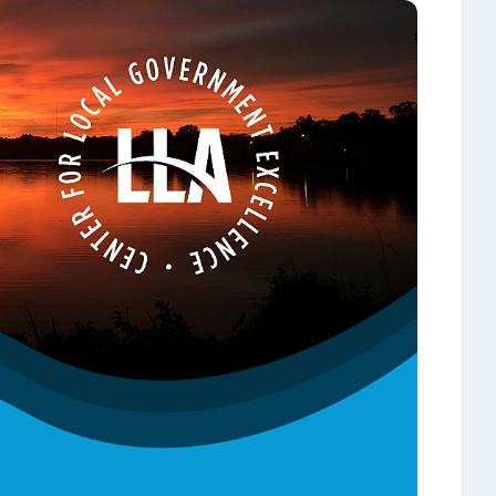
hop!
State Contracts
s teacher shortage
Sworn Financial Statements
Uniform Sales Tax Reporting