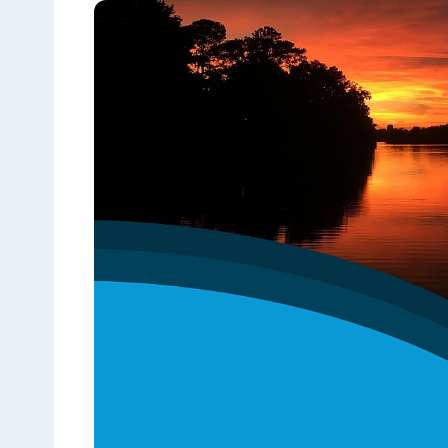
See the content from October 2024 CLGE Works
State auditor raises new alarms about Louisiana'
View all posts