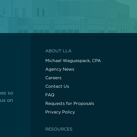
ABOUT LLA
Michael Waguespack, CPA
Agency News
Careers
Contact Us
ues so
FAQ
cus on
Requests for Proposals
Privacy Policy
RESOURCES