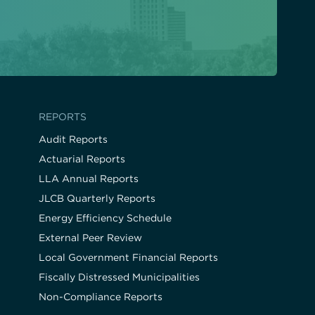
REPORTS
Audit Reports
Actuarial Reports
LLA Annual Reports
JLCB Quarterly Reports
Energy Efficiency Schedule
External Peer Review
Local Government Financial Reports
Fiscally Distressed Municipalities
Non-Compliance Reports