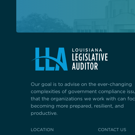
Our goal is to advise on the ever-changing
complexities of government compliance iss
that the organizations we work with can fo
becoming more prepared, resilient, and
productive.
LOCATION
CONTACT US