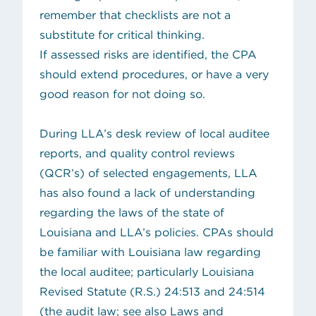
remember that checklists are not a
substitute for critical thinking.
If assessed risks are identified, the CPA
should extend procedures, or have a very
good reason for not doing so.
During LLA’s desk review of local auditee
reports, and quality control reviews
(QCR’s) of selected engagements, LLA
has also found a lack of understanding
regarding the laws of the state of
Louisiana and LLA’s policies. CPAs should
be familiar with Louisiana law regarding
the local auditee; particularly Louisiana
Revised Statute (R.S.) 24:513 and 24:514
(the audit law; see also Laws and