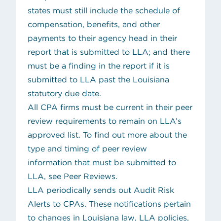
states must still include the schedule of
compensation, benefits, and other
payments to their agency head in their
report that is submitted to LLA; and there
must be a finding in the report if it is
submitted to LLA past the Louisiana
statutory due date.
All CPA firms must be current in their peer
review requirements to remain on LLA’s
approved list. To find out more about the
type and timing of peer review
information that must be submitted to
LLA, see
Peer Reviews
.
LLA periodically sends out
Audit Risk
Alerts
to CPAs. These notifications pertain
to changes in Louisiana law, LLA policies,