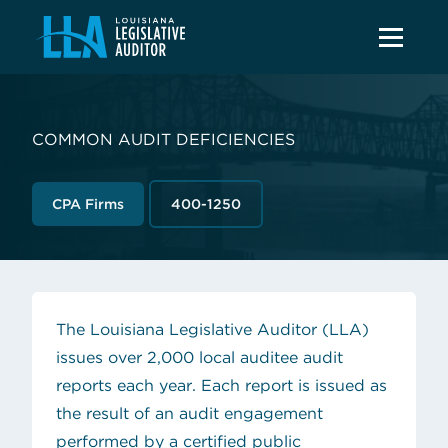
COMMON AUDIT DEFICIENCIES
CPA Firms
400-1250
The Louisiana Legislative Auditor (LLA)
issues over 2,000
local auditee
audit
reports each year. Each report is issued as
the result of an audit engagement
performed by a certified public