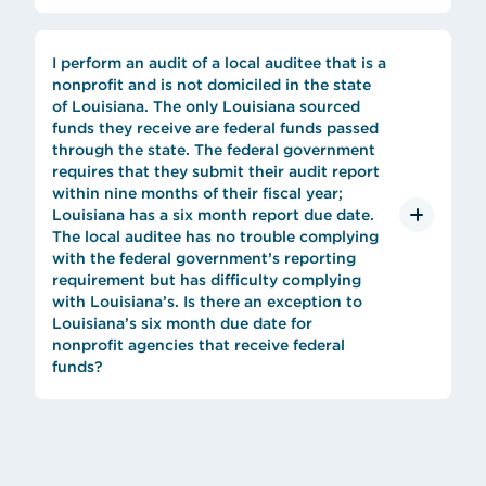
I perform an audit of a local auditee that is a
nonprofit and is not domiciled in the state
of Louisiana. The only Louisiana sourced
funds they receive are federal funds passed
through the state. The federal government
requires that they submit their audit report
within nine months of their fiscal year;
Louisiana has a six month report due date.
The local auditee has no trouble complying
with the federal government’s reporting
requirement but has difficulty complying
with Louisiana’s. Is there an exception to
Louisiana’s six month due date for
nonprofit agencies that receive federal
funds?