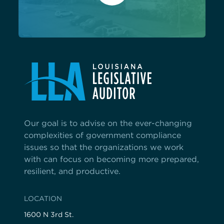
Our goal is to advise on the ever-changing
complexities of government compliance
issues so that the organizations we work
with can focus on becoming more prepared,
resilient, and productive.
LOCATION
1600 N 3rd St.