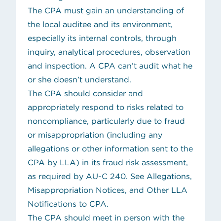
The CPA must gain an understanding of
the local auditee and its environment,
especially its internal controls, through
inquiry, analytical procedures, observation
and inspection. A CPA can’t audit what he
or she doesn’t understand.
The CPA should consider and
appropriately respond to risks related to
noncompliance, particularly due to fraud
or misappropriation (including any
allegations or other information sent to the
CPA by LLA) in its fraud risk assessment,
as required by AU-C 240. See
Allegations,
Misappropriation Notices, and Other LLA
Notifications to CPA
.
The CPA should meet in person with the