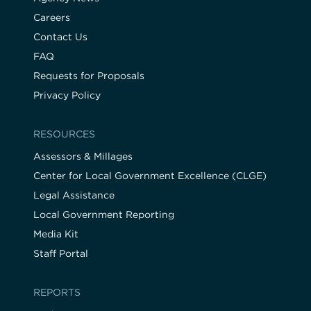
Careers
Contact Us
FAQ
Requests for Proposals
Privacy Policy
RESOURCES
Assessors & Millages
Center for Local Government Excellence (CLGE)
Legal Assistance
Local Government Reporting
Media Kit
Staff Portal
REPORTS