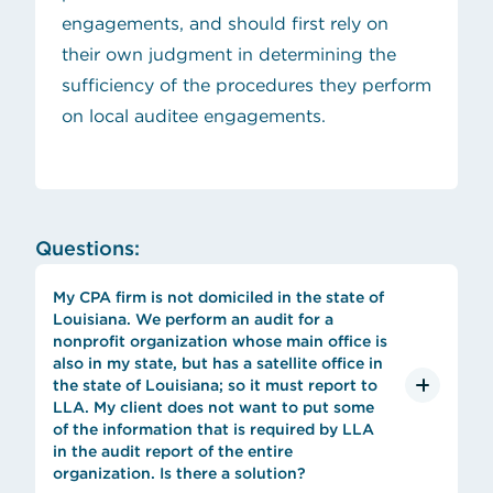
engagements, and should first rely on
their own judgment in determining the
sufficiency of the procedures they perform
on local auditee engagements.
Questions:
My CPA firm is not domiciled in the state of
Louisiana. We perform an audit for a
nonprofit organization whose main office is
also in my state, but has a satellite office in
the state of Louisiana; so it must report to
LLA. My client does not want to put some
of the information that is required by LLA
in the audit report of the entire
organization. Is there a solution?