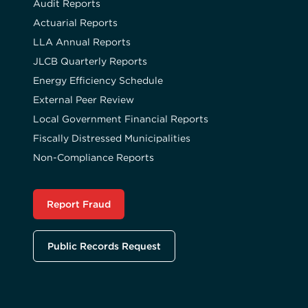
Audit Reports
Actuarial Reports
LLA Annual Reports
JLCB Quarterly Reports
Energy Efficiency Schedule
External Peer Review
Local Government Financial Reports
Fiscally Distressed Municipalities
Non-Compliance Reports
Report Fraud
Public Records Request