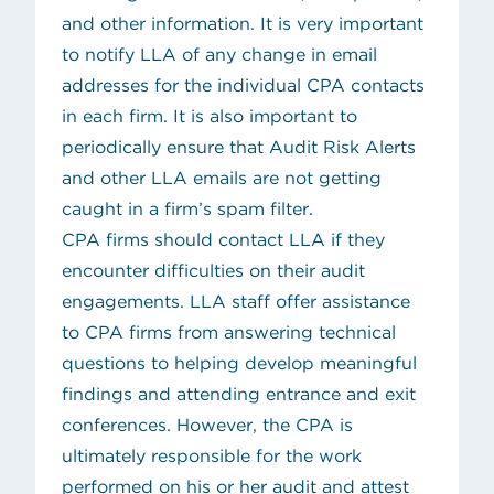
and other information. It is very important
to notify LLA of any change in email
addresses for the individual CPA contacts
in each firm. It is also important to
periodically ensure that Audit Risk Alerts
and other LLA emails are not getting
caught in a firm’s spam filter.
CPA firms should
contact LLA
if they
encounter difficulties on their audit
engagements. LLA staff offer assistance
to CPA firms from answering technical
questions to helping develop meaningful
findings and attending entrance and exit
conferences. However, the CPA is
ultimately responsible for the work
performed on his or her audit and attest