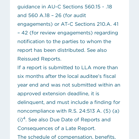
guidance in AU-C Sections 560.15 - .18
and 560 A.18 – 26 (for audit
engagements) or AT-C Sections 210.A. 41
– 42 (for review engagements) regarding
notification to the parties to whom the
report has been distributed. See also
Reissued Reports
.
If a report is submitted to LLA more than
six months after the local auditee’s fiscal
year end and was not submitted within an
approved extension deadline, it is
delinquent, and must include a finding for
noncompliance with R.S. 24:513 A. (5) (a)
4
(i)
. See also
Due Date of Reports and
Consequences of a Late Report
.
The schedule of compensation, benefits,