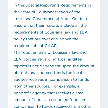
in the
Special Reporting Requirements in
the State of Louisiana
section of the
Louisiana Governmental Audit Guide to
ensure that their reports include all the
requirements of Louisiana law and LLA
policy that are over and above the
requirements of GAAP.
The requirements of Louisiana law and
LLA policies regarding local auditee
reports is not dependent upon the amount
of Louisiana sourced funds the local
auditee receives in comparison to funds
from other sources. For example, a
nonprofit agency that receives a small
amount of Louisiana sourced funds in
comparison to funds received from other