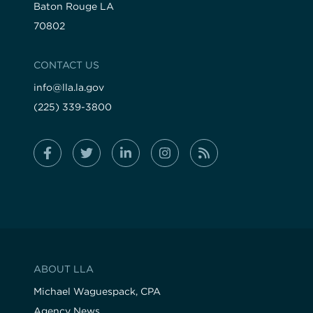
Baton Rouge LA
70802
CONTACT US
info@lla.la.gov
(225) 339-3800
ABOUT LLA
Michael Waguespack, CPA
Agency News