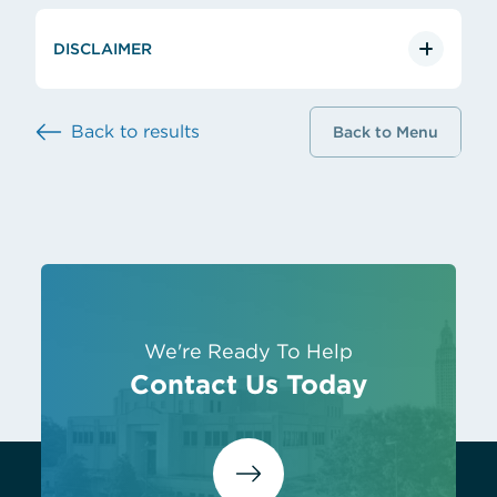
DISCLAIMER
Back to results
Back to Menu
We're Ready To Help
Contact Us Today