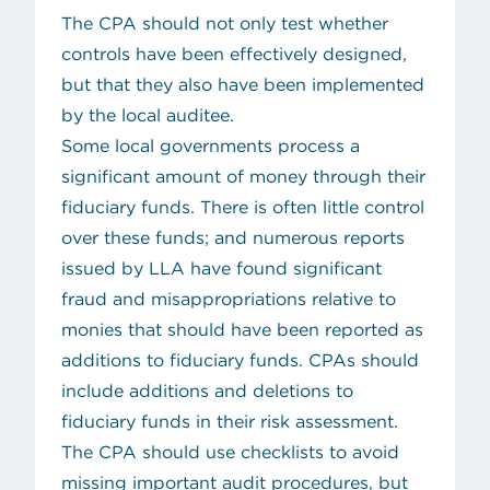
The CPA should not only test whether
controls have been effectively designed,
but that they also have been implemented
by the local auditee.
Some local governments process a
significant amount of money through their
fiduciary funds. There is often little control
over these funds; and numerous reports
issued by LLA have found significant
fraud and misappropriations relative to
monies that should have been reported as
additions to fiduciary funds. CPAs should
include additions and deletions to
fiduciary funds in their risk assessment.
The CPA should use checklists to avoid
missing important audit procedures, but