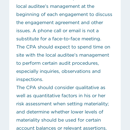
local auditee’s management at the
beginning of each engagement to discuss
the engagement agreement and other
issues. A phone call or email is not a
substitute for a face-to-face meeting.
The CPA should expect to spend time on
site with the local auditee’s management
to perform certain audit procedures,
especially inquiries, observations and
inspections.
The CPA should consider qualitative as
well as quantitative factors in his or her
risk assessment when setting materiality;
and determine whether lower levels of
materiality should be used for certain
account balances or relevant assertions.