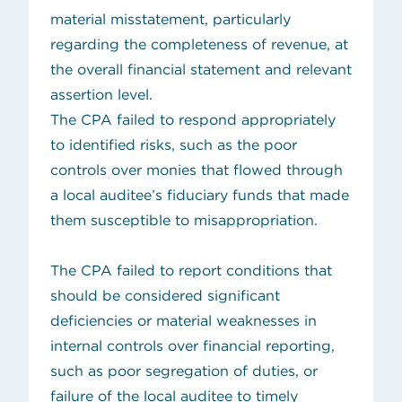
material misstatement, particularly
regarding the completeness of revenue, at
the overall financial statement and relevant
assertion level.
The CPA failed to respond appropriately
to identified risks, such as the poor
controls over monies that flowed through
a local auditee’s fiduciary funds that made
them susceptible to misappropriation.
The CPA failed to report conditions that
should be considered significant
deficiencies or material weaknesses in
internal controls over financial reporting,
such as poor segregation of duties, or
failure of the local auditee to timely