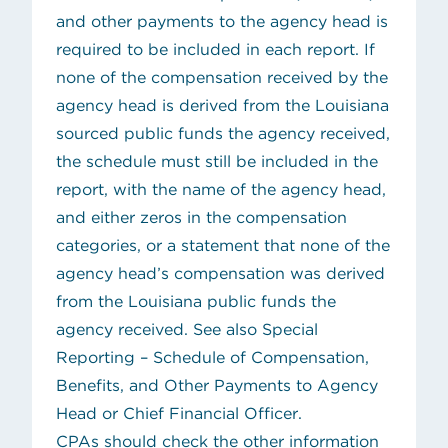
and other payments to the agency head is
required to be included in each report. If
none of the compensation received by the
agency head is derived from the Louisiana
sourced public funds the agency received,
the schedule must still be included in the
report, with the name of the agency head,
and either zeros in the compensation
categories, or a statement that none of the
agency head’s compensation was derived
from the Louisiana public funds the
agency received. See also
Special
Reporting – Schedule of Compensation,
Benefits, and Other Payments to Agency
Head or Chief Financial Officer
.
CPAs should check the other information