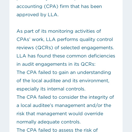
accounting (CPA) firm that has been
approved by LLA.
As part of its monitoring activities of
CPAs’ work, LLA performs quality control
reviews (QCRs) of selected engagements.
LLA has found these common deficiencies
in audit engagements in its QCRs:
The CPA failed to gain an understanding
of the local auditee and its environment,
especially its internal controls.
The CPA failed to consider the integrity of
a local auditee’s management and/or the
risk that management would override
normally adequate controls.
The CPA failed to assess the risk of