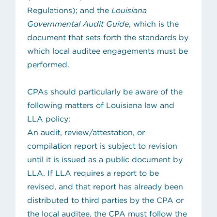
Regulations); and the
Louisiana
Governmental Audit Guide
, which is the
document that sets forth the standards by
which local auditee engagements must be
performed.
CPAs should particularly be aware of the
following matters of Louisiana law and
LLA policy:
An audit, review/attestation, or
compilation report is subject to revision
until it is issued as a public document by
LLA. If LLA requires a report to be
revised, and that report has already been
distributed to third parties by the CPA or
the local auditee, the CPA must follow the