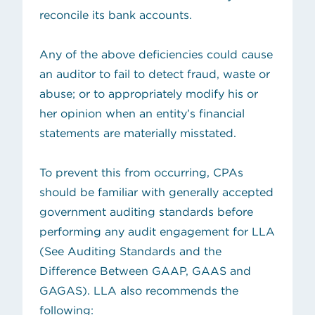
reconcile its bank accounts.
Any of the above deficiencies could cause
an auditor to fail to detect fraud, waste or
abuse; or to appropriately modify his or
her opinion when an entity’s financial
statements are materially misstated.
To prevent this from occurring, CPAs
should be familiar with generally accepted
government auditing standards before
performing any audit engagement for LLA
(See
Auditing Standards and the
Difference Between GAAP, GAAS and
GAGAS
). LLA also recommends the
following: