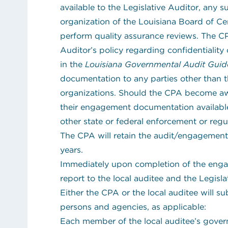
available to the Legislative Auditor, any 
organization of the Louisiana Board of Ce
perform quality assurance reviews. The CP
Auditor’s policy regarding confidentiali
in the
Louisiana Governmental Audit Guid
documentation to any parties other than 
organizations. Should the CPA become awar
their engagement documentation available 
other state or federal enforcement or regul
The CPA will retain the audit/engagement
years.
Immediately upon completion of the enga
report to the local auditee and the Legisla
Either the CPA or the local auditee will su
persons and agencies, as applicable:
Each member of the local auditee’s gove