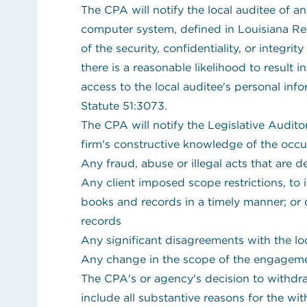
The CPA will notify the local auditee of an
computer system, defined in Louisiana Re
of the security, confidentiality, or integrit
there is a reasonable likelihood to result 
access to the local auditee's personal inf
Statute 51:3073.
The CPA will notify the Legislative Audito
firm's constructive knowledge of the occu
Any fraud, abuse or illegal acts that are
Any client imposed scope restrictions, to 
books and records in a timely manner; or 
records
Any significant disagreements with the lo
Any change in the scope of the engagemen
The CPA's or agency's decision to withdr
include all substantive reasons for the wi