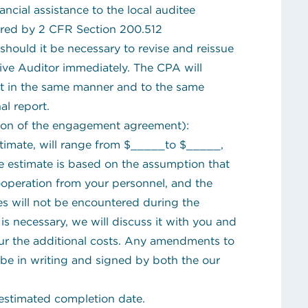
ncial assistance to the local auditee
ired by 2 CFR Section 200.512
should it be necessary to revise and reissue
ative Auditor immediately. The CPA will
rt in the same manner and to the same
al report.
tion of the engagement agreement):
timate, will range from $_____to $_____,
e estimate is based on the assumption that
cooperation from your personnel, and the
s will not be encountered during the
is necessary, we will discuss it with you and
cur the additional costs. Any amendments to
 be in writing and signed by both the our
stimated completion date.