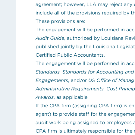
agreement; however, LLA may reject any 
include all of the provisions required by 
These provisions are:
The engagement will be performed in ac
Audit Guide
, authorized by Louisiana Revi
published jointly by the Louisiana Legisla
Certified Public Accountants.
The engagement will be performed in ac
Standards, Standards for Accounting and 
Engagements
, and/or
US Office of Manag
Administrative Requirements, Cost Princip
Awards
, as applicable.
If the CPA firm (assigning CPA firm) is e
agent) to provide staff for the engagement,
audit work being assigned to employees a
CPA firm is ultimately responsible for the