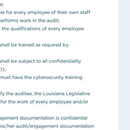
 as
e for every employee of their own staff
performs work in the audit;
o the qualifications of every employee
hall be trained as required by
all be subject to all confidentiality
I);
must have the cybersecurity training
y the auditee, the Louisiana Legislative
 for the work of every employee and/or
gagement documentation is confidential
 his/her audit/engagement documentation