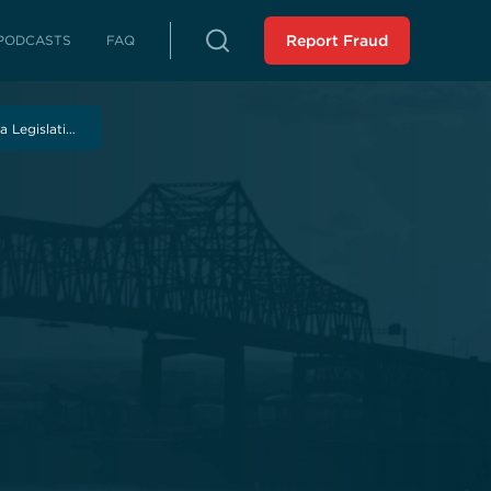
PODCASTS
FAQ
Report Fraud
rterly Reports
 Legislati…
reports on fraud, waste and abuse
Peer Review
 LLA from an external source
istressed Municipalities
es whose fiscal distress may limit
es
liance Reports
 in compliance with the Audit
 Force Report (SCR 43 -
ssion 2023): Assisting
 Municipalities in Louisiana
 the SAVE Task Force
Analysis of Non-Unanimous
view Panel (HR 243 -
ssion 2025)