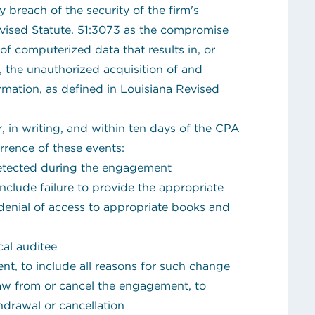
y breach of the security of the firm's
vised Statute. 51:3073 as the compromise
y of computerized data that results in, or
in, the unauthorized acquisition of and
ormation, as defined in Louisiana Revised
r, in writing, and within ten days of the CPA
rrence of these events:
 detected during the engagement
include failure to provide the appropriate
denial of access to appropriate books and
cal auditee
t, to include all reasons for such change
aw from or cancel the engagement, to
thdrawal or cancellation