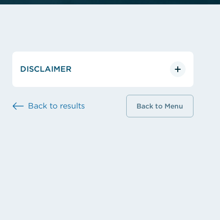
DISCLAIMER
Back to results
Back to Menu