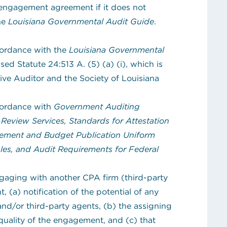
engagement agreement if it does not
the
Louisiana Governmental Audit Guide
.
cordance with the
Louisiana Governmental
sed Statute 24:513 A. (5) (a) (i), which is
tive Auditor and the Society of Louisiana
cordance with
Government Auditing
Review Services, Standards for Attestation
ement and Budget Publication Uniform
les, and Audit Requirements for Federal
ngaging with another CPA firm (third-party
 (a) notification of the potential of any
nd/or third-party agents, (b) the assigning
 quality of the engagement, and (c) that