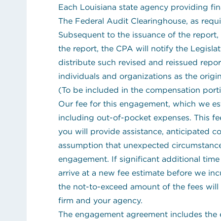
Each Louisiana state agency providing fina
The Federal Audit Clearinghouse, as requ
Subsequent to the issuance of the report, 
the report, the CPA will notify the Legisl
distribute such revised and reissued repo
individuals and organizations as the origin
(To be included in the compensation por
Our fee for this engagement, which we es
including out-of-pocket expenses. This fe
you will provide assistance, anticipated 
assumption that unexpected circumstance
engagement. If significant additional time 
arrive at a new fee estimate before we in
the not-to-exceed amount of the fees will
firm and your agency.
The engagement agreement includes the e