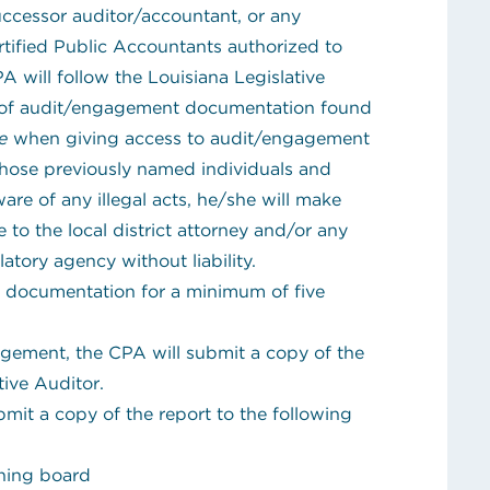
successor auditor/accountant, or any
rtified Public Accountants authorized to
A will follow the
Louisiana Legislative
ty of audit/engagement documentation
found
e
when giving access to audit/engagement
those previously named individuals and
e of any illegal acts, he/she will make
to the local district attorney and/or any
atory agency without liability.
 documentation for a minimum of five
gement, the CPA will submit a copy of the
tive Auditor.
bmit a copy of the report to the following
rning board