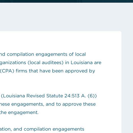
hop!
State Contracts
s teacher shortage
Sworn Financial Statements
Uniform Sales Tax Reporting
 and compilation engagements of local
nizations (local auditees) in Louisiana are
 (CPA) firms that have been approved by
 (Louisiana Revised Statute 24:513 A. (6))
 these engagements, and to approve these
the engagement.
tation, and compilation engagements