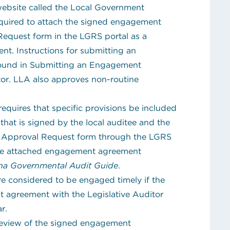
ebsite called the Local Government
equired to attach the signed engagement
quest form in the LGRS portal as a
t. Instructions for submitting an
und in Submitting an Engagement
tor. LLA also approves non-routine
equires that specific provisions be included
hat is signed by the local auditee and the
 Approval Request form through the LGRS
 the attached engagement agreement
ana Governmental Audit Guide
.
re considered to be engaged timely if the
 agreement with the Legislative Auditor
r.
review of the signed engagement