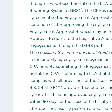
through a web-based portal on the LLA w
5
Reporting System (LGRS)
. The CPA is r
agreement to the Engagement Approval Re
condition of LLA approving the engagemen
Engagement Approval Request may be fo
Approval Request to the Legislative Audi
engagements through the LGRS portal.
The
Louisiana Governmental Audit Guide
r
in the underlying engagement agreement t
CPA firm. By submitting the Engagement
portal, the CPA is affirming to LLA that
complies with all provisions of the
Louisi
(opens in new tab)
R.S. 24:514(F)(1)
provides that auditees a
agency has filed an approved engagement
within 60 days of the close of he fiscal yea
LLA does not usually perform a detailed 