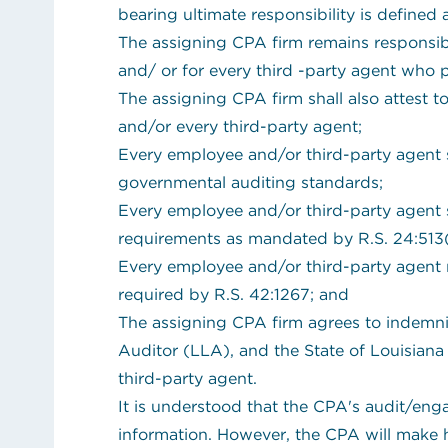
bearing ultimate responsibility is defined
The assigning CPA firm remains responsibl
and/ or for every third -party agent who 
The assigning CPA firm shall also attest t
and/or every third-party agent;
Every employee and/or third-party agent s
governmental auditing standards;
Every employee and/or third-party agent sh
requirements as mandated by R.S. 24:513(
Every employee and/or third-party agent 
required by R.S. 42:1267; and
The assigning CPA firm agrees to indemnif
Auditor (LLA), and the State of Louisiana
third-party agent.
It is understood that the CPA's audit/en
information. However, the CPA will make