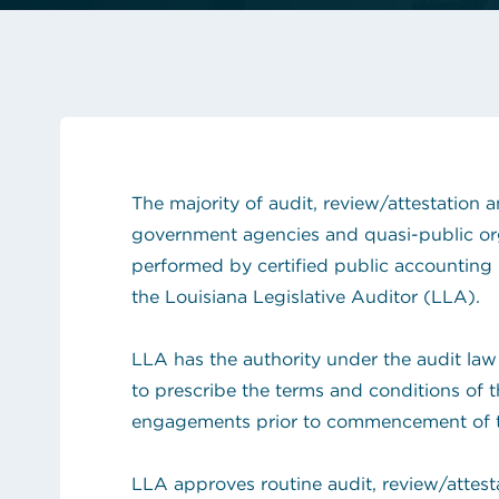
See the content from October 2024 CLGE Works
State auditor raises new alarms about Louisiana'
View all posts
The majority of audit, review/attestation
government agencies and quasi-public orga
performed by certified public accounting
the Louisiana Legislative Auditor (LLA).
LLA has the authority under the audit law
to prescribe the terms and conditions of
engagements prior to commencement of 
LLA approves routine audit, review/attes