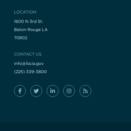
LOCATION
1600 N 3rd St.
Baton Rouge LA
70802
CONTACT US
info@lla.la.gov
(225) 339-3800