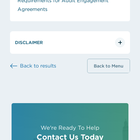
Requirements for Audit Engagement
(opens in new tab)
Agreements
DISCLAIMER
Back to results
Back to Menu
We're Ready To Help
Contact Us Today