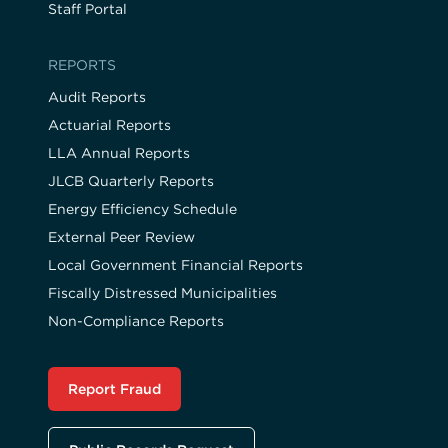
Staff Portal
REPORTS
Audit Reports
Actuarial Reports
LLA Annual Reports
JLCB Quarterly Reports
Energy Efficiency Schedule
External Peer Review
Local Government Financial Reports
Fiscally Distressed Municipalities
Non-Compliance Reports
Report Fraud