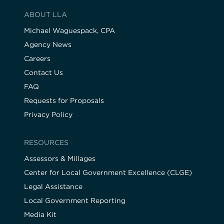
ABOUT LLA
Michael Waguespack, CPA
Agency News
Careers
Contact Us
FAQ
Requests for Proposals
Privacy Policy
RESOURCES
Assessors & Millages
Center for Local Government Excellence (CLGE)
Legal Assistance
Local Government Reporting
Media Kit