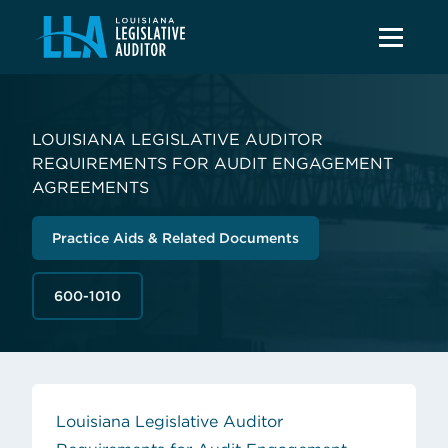
LOUISIANA LEGISLATIVE AUDITOR
REQUIREMENTS FOR AUDIT ENGAGEMENT
AGREEMENTS
Practice Aids & Related Documents
600-1010
Louisiana Legislative Auditor