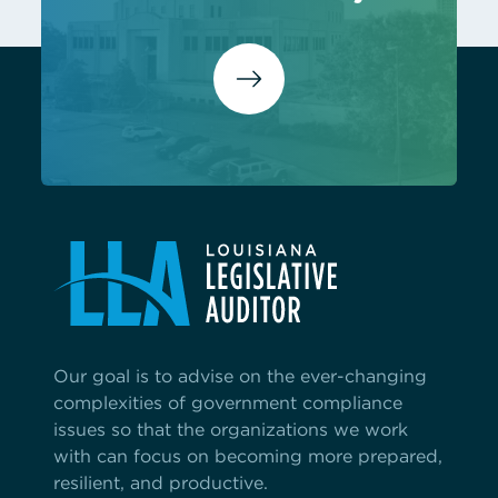
Our goal is to advise on the ever-changing
complexities of government compliance
issues so that the organizations we work
with can focus on becoming more prepared,
resilient, and productive.