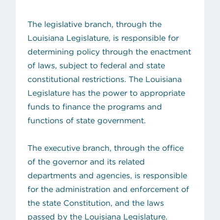
The legislative branch, through the
Louisiana Legislature, is responsible for
determining policy through the enactment
of laws, subject to federal and state
constitutional restrictions. The Louisiana
Legislature has the power to appropriate
funds to finance the programs and
functions of state government.
The executive branch, through the office
of the governor and its related
departments and agencies, is responsible
for the administration and enforcement of
the state Constitution, and the laws
passed by the Louisiana Legislature.