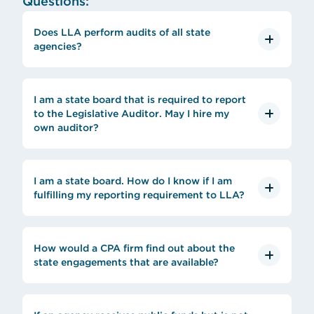
Questions:
Does LLA perform audits of all state
agencies?
I am a state board that is required to report
to the Legislative Auditor. May I hire my
own auditor?
I am a state board. How do I know if I am
fulfilling my reporting requirement to LLA?
How would a CPA firm find out about the
state engagements that are available?