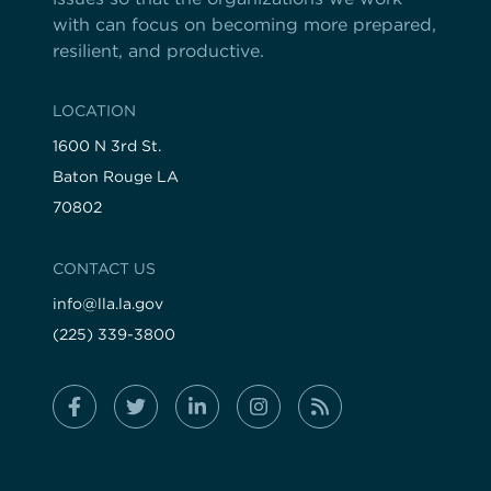
with can focus on becoming more prepared,
resilient, and productive.
LOCATION
1600 N 3rd St.
Baton Rouge LA
70802
CONTACT US
info@lla.la.gov
(225) 339-3800