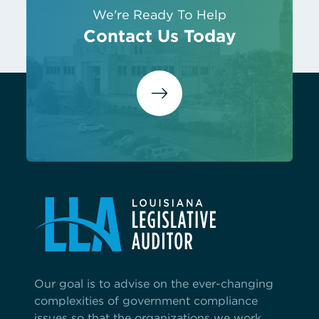
We're Ready To Help
Contact Us Today
Our goal is to advise on the ever-changing
complexities of government compliance
issues so that the organizations we work