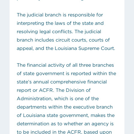
The judicial branch is responsible for
interpreting the laws of the state and
resolving legal conflicts. The judicial
branch includes circuit courts, courts of
appeal, and the Louisiana Supreme Court.
The financial activity of all three branches
of state government is reported within the
state’s annual comprehensive financial
report or ACFR. The Division of
Administration, which is one of the
departments within the executive branch
of Louisiana state government, makes the
determination as to whether an agency is
to be included in the ACFR, based upon