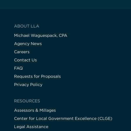
ABOUT LLA
Michael Waguespack, CPA
Agency News
Careers
Contact Us
FAQ
Requests for Proposals
Privacy Policy
RESOURCES
Assessors & Millages
Center for Local Government Excellence (CLGE)
Legal Assistance