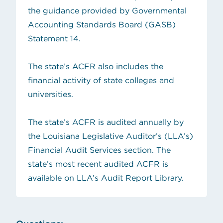
the guidance provided by Governmental
Accounting Standards Board (GASB)
Statement 14.
The state’s ACFR also includes the
financial activity of state colleges and
universities.
The state’s ACFR is audited annually by
the Louisiana Legislative Auditor’s (LLA’s)
Financial Audit Services section. The
state’s most recent audited ACFR is
available on
LLA’s Audit Report Library
.