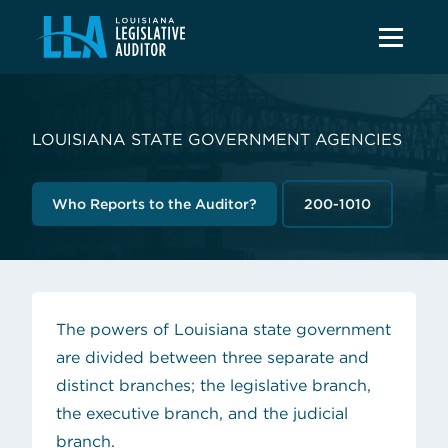
LOUISIANA STATE GOVERNMENT AGENCIES
Who Reports to the Auditor?
200-1010
The powers of Louisiana state government
are divided between three separate and
distinct branches; the legislative branch,
the executive branch, and the judicial
branch.