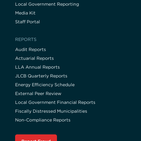
Local Government Reporting
Media Kit
Staff Portal
REPORTS
Audit Reports
Actuarial Reports
LLA Annual Reports
JLCB Quarterly Reports
Energy Efficiency Schedule
External Peer Review
Local Government Financial Reports
Fiscally Distressed Municipalities
Non-Compliance Reports