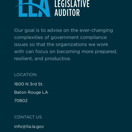
Our goal is to advise on the ever-changing
complexities of government compliance
issues so that the organizations we work
with can focus on becoming more prepared,
resilient, and productive.
LOCATION
1600 N 3rd St.
Baton Rouge LA
70802
CONTACT US
info@lla.la.gov