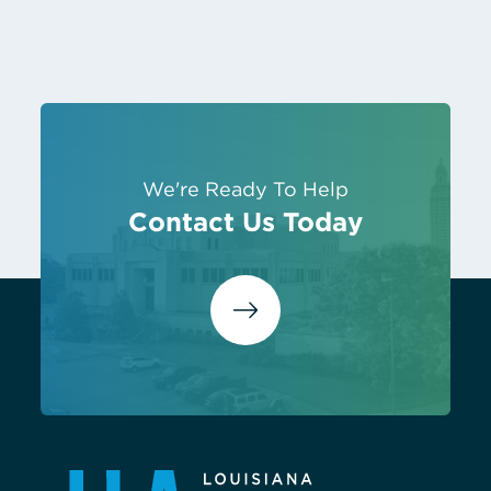
We're Ready To Help
Contact Us Today