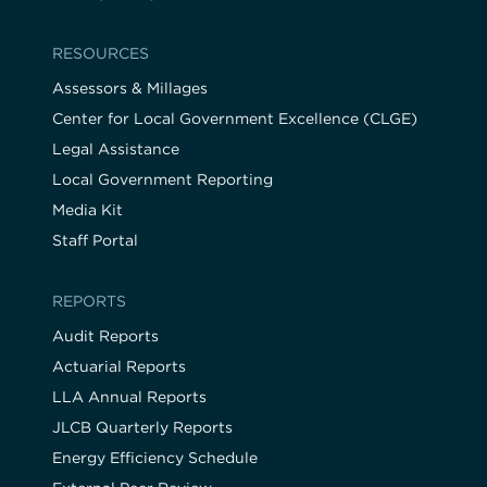
RESOURCES
Assessors & Millages
Center for Local Government Excellence (CLGE)
Legal Assistance
Local Government Reporting
Media Kit
Staff Portal
REPORTS
Audit Reports
Actuarial Reports
LLA Annual Reports
JLCB Quarterly Reports
Energy Efficiency Schedule