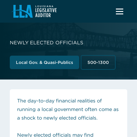
NEWLY ELECTED OFFICIALS
Local Gov. & Quasi-Publics
500-1300
The day-to-day financial realities of
running a local government often come as
a shock to newly elected officials.
Newly elected officials may find