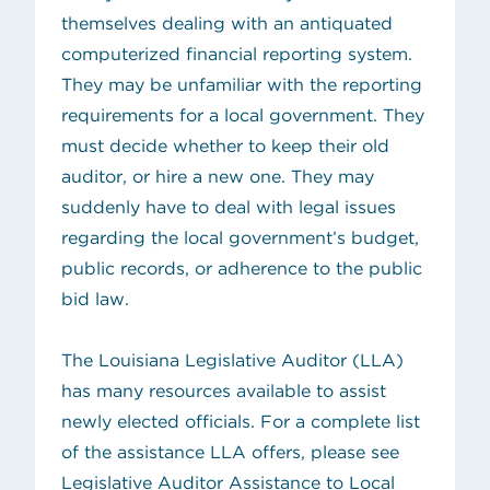
themselves dealing with an antiquated
computerized financial reporting system.
They may be unfamiliar with the reporting
requirements for a local government. They
must decide whether to keep their old
auditor, or hire a new one. They may
suddenly have to deal with legal issues
regarding the local government’s budget,
public records, or adherence to the public
bid law.
The Louisiana Legislative Auditor (LLA)
has many resources available to assist
newly elected officials. For a complete list
of the assistance LLA offers, please see
Legislative Auditor Assistance to Local