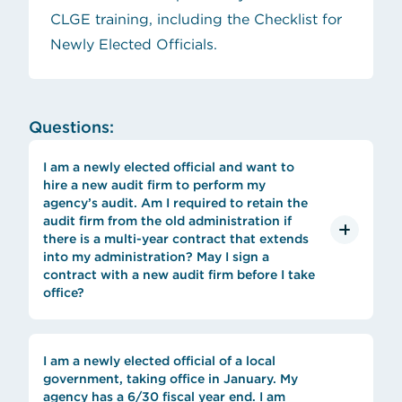
CLGE training, including the Checklist for
Newly Elected Officials.
Questions:
I am a newly elected official and want to
hire a new audit firm to perform my
agency’s audit. Am I required to retain the
audit firm from the old administration if
there is a multi-year contract that extends
into my administration? May I sign a
contract with a new audit firm before I take
office?
I am a newly elected official of a local
government, taking office in January. My
agency has a 6/30 fiscal year end. I am