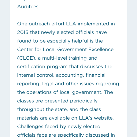
Auditees
.
One outreach effort LLA implemented in
2015 that newly elected officials have
found to be especially helpful is the
Center for Local Government Excellence
(opens in new tab)
(CLGE)
, a multi-level training and
certification program that discusses the
internal control, accounting, financial
reporting, legal and other issues regarding
the operations of local government. The
classes are presented periodically
throughout the state, and the class
materials are available on LLA’s website.
Challenges faced by newly elected
officials face are specifically discussed in