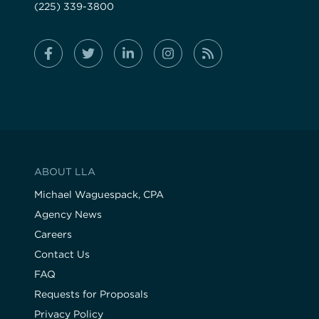
(225) 339-3800
ABOUT LLA
Michael Waguespack, CPA
Agency News
Careers
Contact Us
FAQ
Requests for Proposals
Privacy Policy