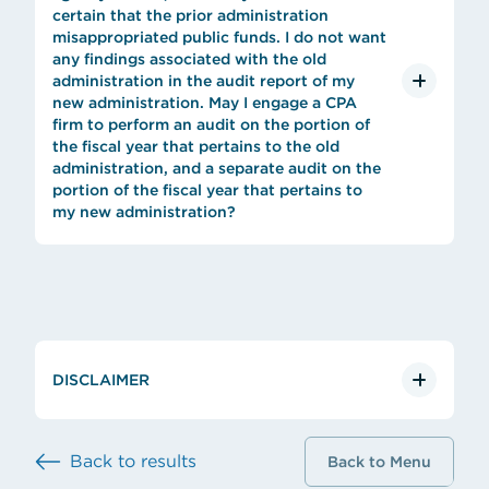
certain that the prior administration
misappropriated public funds. I do not want
any findings associated with the old
administration in the audit report of my
new administration. May I engage a CPA
firm to perform an audit on the portion of
the fiscal year that pertains to the old
administration, and a separate audit on the
portion of the fiscal year that pertains to
my new administration?
DISCLAIMER
Back to results
Back to Menu