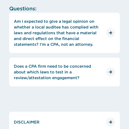
Questions:
Am I expected to give a legal opinion on
whether a local auditee has complied with
laws and regulations that have a material
and direct effect on the financial
statements? I’m a CPA, not an attorney.
Does a CPA firm need to be concerned
about which laws to test in a
review/attestation engagement?
DISCLAIMER