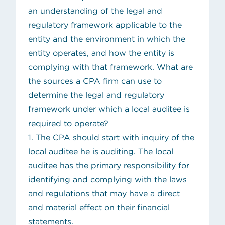
an understanding of the legal and
regulatory framework applicable to the
entity and the environment in which the
entity operates, and how the entity is
complying with that framework. What are
the sources a CPA firm can use to
determine the legal and regulatory
framework under which a local auditee is
required to operate?
1. The CPA should start with inquiry of the
local auditee he is auditing. The local
auditee has the primary responsibility for
identifying and complying with the laws
and regulations that may have a direct
and material effect on their financial
statements.