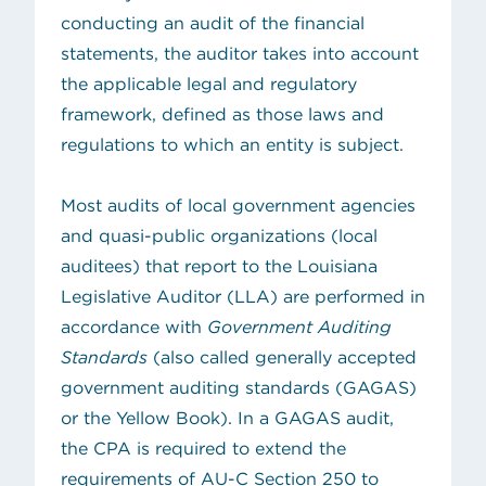
conducting an audit of the financial
statements, the auditor takes into account
the applicable legal and regulatory
framework, defined as those laws and
regulations to which an entity is subject.
Most audits of local government agencies
and quasi-public organizations (local
auditees) that report to the Louisiana
Legislative Auditor (LLA) are performed in
accordance with
Government Auditing
(opens in new tab)
Standards
(also called
generally accepted
government auditing standards
(GAGAS)
or the Yellow Book). In a GAGAS audit,
the CPA is required to extend the
requirements of AU-C Section 250 to