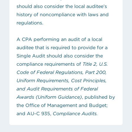
should also consider the local auditee’s
history of noncompliance with laws and
regulations.
A CPA performing an audit of a local
auditee that is required to provide for a
Single Audit should also consider the
compliance requirements of
Title 2, U.S.
Code of Federal Regulations, Part 200,
Uniform Requirements, Cost Principles,
and Audit Requirements of Federal
(opens in new tab)
Awards (Uniform Guidance)
, published by
the Office of Management and Budget;
and AU-C 935,
Compliance Audits.