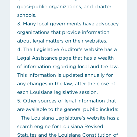
quasi-public organizations, and charter
schools.
3. Many local governments have advocacy
organizations that provide information
about legal matters on their websites.
4. The Legislative Auditor’s website has a
Legal Assistance page that has a wealth
of information regarding local auditee law.
This information is updated annually for
any changes in the law, after the close of
each Louisiana legislative session.
5. Other sources of legal information that
are available to the general public include:
(opens in ne
- The
Louisiana Legislature’s website
has a
search engine for Louisiana Revised
Statutes and the Louisiana Constitution of