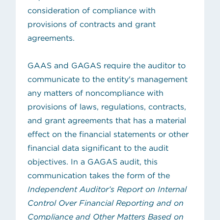
consideration of compliance with
provisions of contracts and grant
agreements.
GAAS and GAGAS require the auditor to
communicate to the entity's management
any matters of noncompliance with
provisions of laws, regulations, contracts,
and grant agreements that has a material
effect on the financial statements or other
financial data significant to the audit
objectives. In a GAGAS audit, this
communication takes the form of the
Independent Auditor’s Report on Internal
Control Over Financial Reporting and on
Compliance and Other Matters Based on