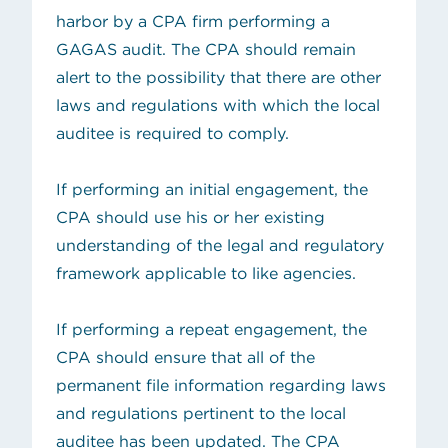
harbor by a CPA firm performing a
GAGAS audit. The CPA should remain
alert to the possibility that there are other
laws and regulations with which the local
auditee is required to comply.
If performing an initial engagement, the
CPA should use his or her existing
understanding of the legal and regulatory
framework applicable to like agencies.
If performing a repeat engagement, the
CPA should ensure that all of the
permanent file information regarding laws
and regulations pertinent to the local
auditee has been updated. The CPA