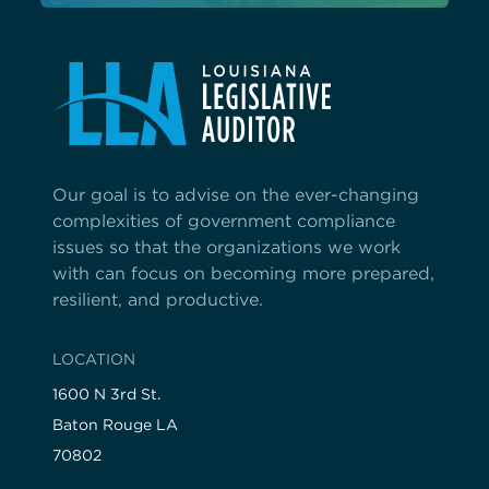
Our goal is to advise on the ever-changing
complexities of government compliance
issues so that the organizations we work
with can focus on becoming more prepared,
resilient, and productive.
LOCATION
1600 N 3rd St.
Baton Rouge LA
70802