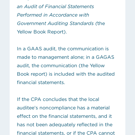
an Audit of Financial Statements
Performed in Accordance with
Government Auditing Standards (
the
Yellow Book Report).
In a GAAS audit, the communication is
made to management alone; in a GAGAS
audit, the communication (the Yellow
Book report) is included with the audited
financial statements.
If the CPA concludes that the local
auditee’s noncompliance has a material
effect on the financial statements, and it
has not been adequately reflected in the
financial statements, or if the CPA cannot