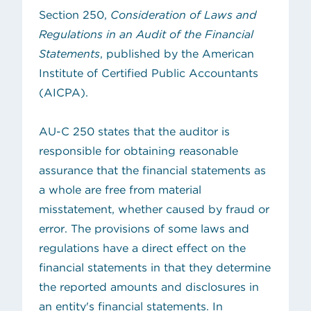
Section 250,
Consideration of Laws and
Regulations in an Audit of the Financial
Statements
, published by the American
Institute of Certified Public Accountants
(AICPA).
AU-C 250 states that the auditor is
responsible for obtaining reasonable
assurance that the financial statements as
a whole are free from material
misstatement, whether caused by fraud or
error. The provisions of some laws and
regulations have a direct effect on the
financial statements in that they determine
the reported amounts and disclosures in
an entity's financial statements. In