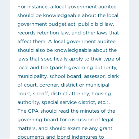
For instance, a local government auditee
should be knowledgeable about the local
government budget act, public bid law,
records retention law, and other laws that
affect them. A local government auditee
should also be knowledgeable about the
laws that specifically apply to their type of
local auditee (parish governing authority,
municipality, school board, assessor, clerk
of court, coroner, district or municipal
court, sheriff, district attorney, housing
authority, special service district, etc.).
The CPA should read the minutes of the
governing board for discussion of legal
matters, and should examine any grant
documents and bond indentures to