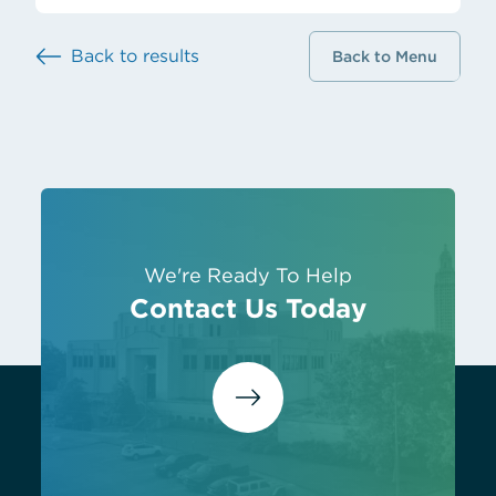
Back to results
Back to Menu
We're Ready To Help
Contact Us Today