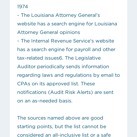
1974
- The
Louisiana Attorney General’s
(opens in new tab)
website
has a search engine for Louisiana
Attorney General opinions
(opens in
- The
Internal Revenue Service’s website
has a search engine for payroll and other
tax-related issues6. The Legislative
Auditor periodically sends information
regarding laws and regulations by email to
CPAs on its approved list. These
notifications (Audit Risk Alerts) are sent
on an as-needed basis.
The sources named above are good
starting points, but the list cannot be
considered an all-inclusive list or a safe