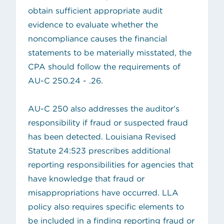
obtain sufficient appropriate audit
evidence to evaluate whether the
noncompliance causes the financial
statements to be materially misstated, the
CPA should follow the requirements of
AU-C 250.24 - .26.
AU-C 250 also addresses the auditor’s
responsibility if fraud or suspected fraud
has been detected.
Louisiana Revised
(opens in new tab)
Statute 24:523
prescribes
additional
reporting responsibilities for agencies that
have knowledge that fraud or
misappropriations have occurred
. LLA
policy also requires
specific elements to
be included in a finding reporting fraud or