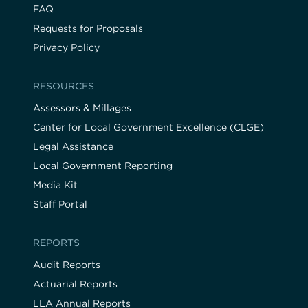
FAQ
Requests for Proposals
Privacy Policy
RESOURCES
Assessors & Millages
Center for Local Government Excellence (CLGE)
Legal Assistance
Local Government Reporting
Media Kit
Staff Portal
REPORTS
Audit Reports
Actuarial Reports
LLA Annual Reports