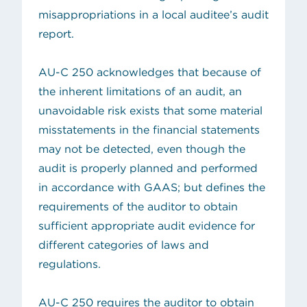
misappropriations
in a local auditee’s audit
report.
AU-C 250 acknowledges that because of
the inherent limitations of an audit, an
unavoidable risk exists that some material
misstatements in the financial statements
may not be detected, even though the
audit is properly planned and performed
in accordance with GAAS; but defines the
requirements of the auditor to obtain
sufficient appropriate audit evidence for
different categories of laws and
regulations.
AU-C 250 requires the auditor to obtain