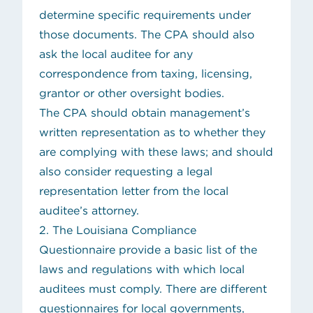
determine specific requirements under
those documents. The CPA should also
ask the local auditee for any
correspondence from taxing, licensing,
grantor or other oversight bodies.
The CPA should obtain management’s
written representation as to whether they
are complying with these laws; and should
also consider requesting a legal
representation letter from the local
auditee’s attorney.
2. The
Louisiana Compliance
Questionnaire
provide a basic list of the
laws and regulations with which local
auditees must comply. There are different
questionnaires for local governments,