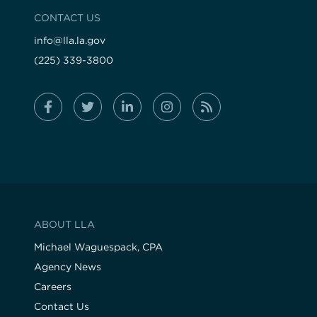
CONTACT US
info@lla.la.gov
(225) 339-3800
ABOUT LLA
Michael Waguespack, CPA
Agency News
Careers
Contact Us