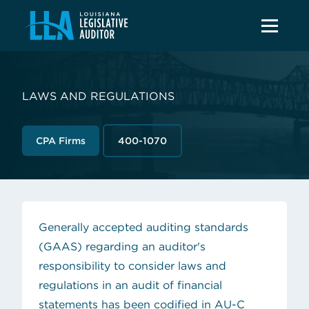
LAWS AND REGULATIONS
CPA Firms
400-1070
Generally accepted auditing standards
(GAAS) regarding an auditor's
responsibility to consider laws and
regulations in an audit of financial
statements has been codified in AU-C