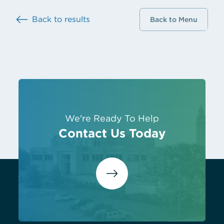
Back to results
Back to Menu
We're Ready To Help
Contact Us Today