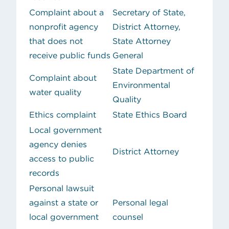
Complaint about a
Secretary of State,
nonprofit agency
District Attorney,
that does not
State Attorney
receive public funds
General
State Department of
Complaint about
Environmental
water quality
Quality
Ethics complaint
State Ethics Board
Local government
agency denies
District Attorney
access to public
records
Personal lawsuit
against a state or
Personal legal
local government
counsel