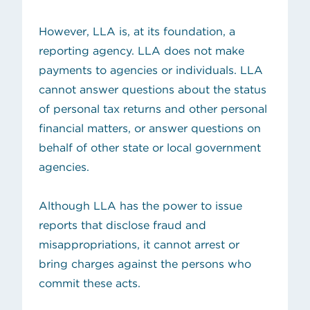
However, LLA is, at its foundation, a
reporting agency. LLA does not make
payments to agencies or individuals. LLA
cannot answer questions about the status
of personal tax returns and other personal
financial matters, or answer questions on
behalf of other state or local government
agencies.
Although LLA has the power to issue
reports that disclose fraud and
misappropriations, it cannot arrest or
bring charges against the persons who
commit these acts.