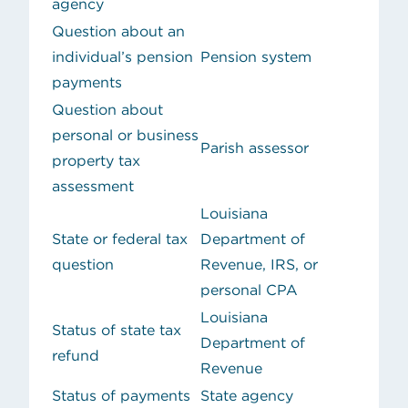
agency
Question about an
individual’s pension
Pension system
payments
Question about
personal or business
Parish assessor
property tax
assessment
Louisiana
State or federal tax
Department of
question
Revenue, IRS, or
personal CPA
Louisiana
Status of state tax
Department of
refund
Revenue
Status of payments
State agency