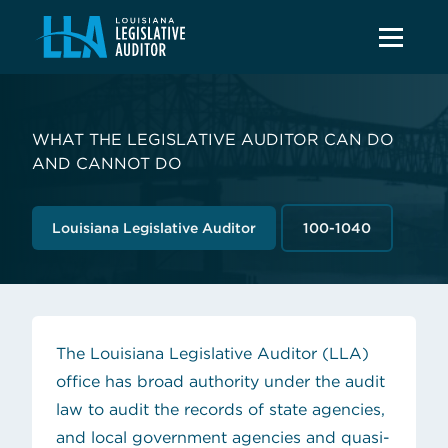
WHAT THE LEGISLATIVE AUDITOR CAN DO
AND CANNOT DO
Louisiana Legislative Auditor
100-1040
The Louisiana Legislative Auditor (LLA)
office has broad authority under
the audit
law
to audit the records of state agencies,
and local government agencies and quasi-