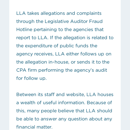
LLA takes allegations and complaints
through the
Legislative Auditor Fraud
Hotline
pertaining to the agencies that
report to LLA. If the allegation is related to
the expenditure of public funds the
agency receives, LLA either follows up on
the allegation in-house, or sends it to the
CPA firm performing the agency’s audit
for follow up.
Between its staff and website, LLA houses
a wealth of useful information. Because of
this, many people believe that LLA should
be able to answer any question about any
financial matter.