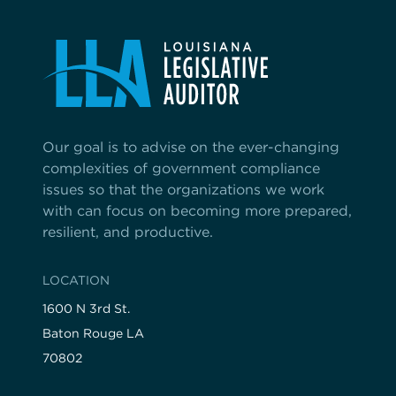
Our goal is to advise on the ever-changing
complexities of government compliance
issues so that the organizations we work
with can focus on becoming more prepared,
resilient, and productive.
LOCATION
1600 N 3rd St.
Baton Rouge LA
70802