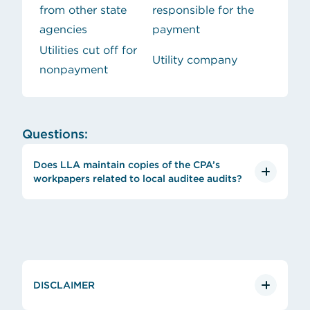
from other state
responsible for the
agencies
payment
Utilities cut off for
Utility company
nonpayment
Questions:
Does LLA maintain copies of the CPA’s
workpapers related to local auditee audits?
DISCLAIMER