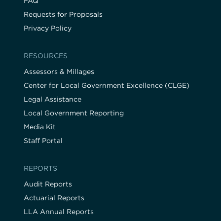
FAQ
Requests for Proposals
Privacy Policy
RESOURCES
Assessors & Millages
Center for Local Government Excellence (CLGE)
Legal Assistance
Local Government Reporting
Media Kit
Staff Portal
REPORTS
Audit Reports
Actuarial Reports
LLA Annual Reports