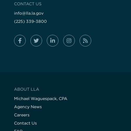
CONTACT US
info@lla.la.gov
(225) 339-3800
ABOUT LLA
Michael Waguespack, CPA
Agency News
Careers
Contact Us