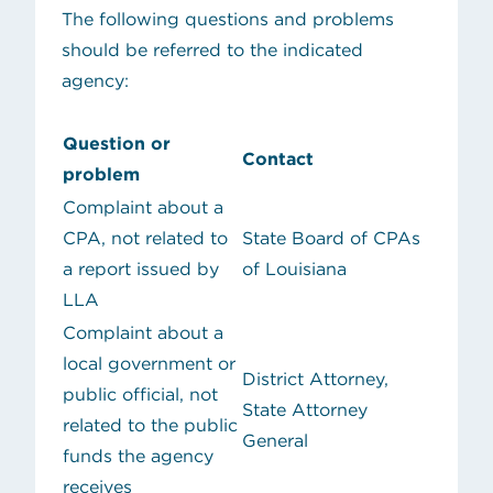
The following questions and problems
should be referred to the indicated
agency:
Question or
Contact
problem
Complaint about a
CPA, not related to
State Board of CPAs
a report issued by
of Louisiana
LLA
Complaint about a
local government or
District Attorney,
public official, not
State Attorney
related to the public
General
funds the agency
receives