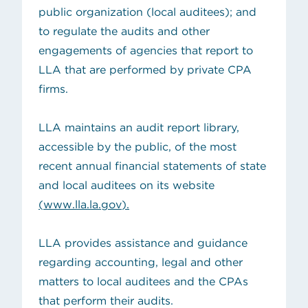
public organization (local auditees); and
to regulate the audits and other
engagements of agencies that report to
LLA that are performed by private CPA
firms.
LLA maintains an
audit report library
,
accessible by the public, of the most
recent annual financial statements of state
and local auditees on its website
(
www.lla.la.gov
).
LLA provides assistance and guidance
regarding accounting, legal and other
matters
to local auditees
and the
CPAs
that perform their audits
.