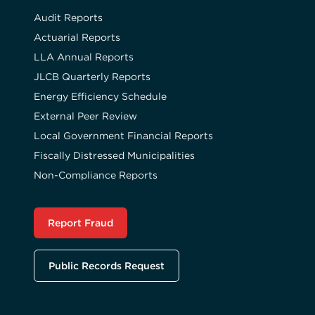
Audit Reports
Actuarial Reports
LLA Annual Reports
JLCB Quarterly Reports
Energy Efficiency Schedule
External Peer Review
Local Government Financial Reports
Fiscally Distressed Municipalities
Non-Compliance Reports
Report Fraud
Public Records Request