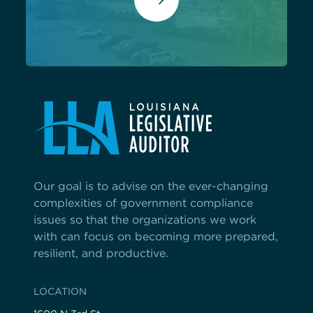
Our goal is to advise on the ever-changing
complexities of government compliance
issues so that the organizations we work
with can focus on becoming more prepared,
resilient, and productive.
LOCATION