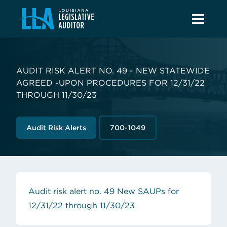
AUDIT RISK ALERT NO. 49 - NEW STATEWIDE
AGREED -UPON PROCEDURES FOR 12/31/22
THROUGH 11/30/23
Audit Risk Alerts
700-1049
Audit risk alert no. 49 New SAUPs for
(opens in new tab)
12/31/22 through 11/30/23