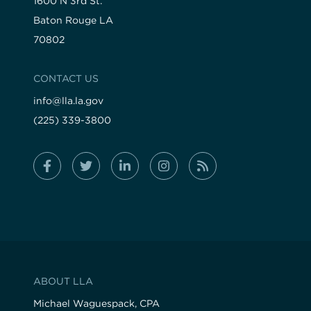
1600 N 3rd St.
Baton Rouge LA
70802
CONTACT US
info@lla.la.gov
(225) 339-3800
ABOUT LLA
Michael Waguespack, CPA