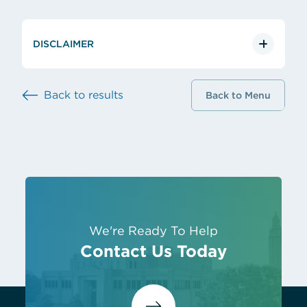
DISCLAIMER
Back to results
Back to Menu
We're Ready To Help
Contact Us Today