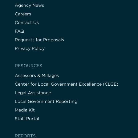
Agency News
Careers
Contact Us
FAQ
Requests for Proposals
Privacy Policy
RESOURCES
Assessors & Millages
Center for Local Government Excellence (CLGE)
Legal Assistance
Local Government Reporting
Media Kit
Staff Portal
REPORTS