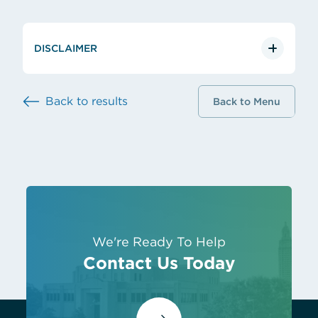
DISCLAIMER
Back to results
Back to Menu
We're Ready To Help
Contact Us Today