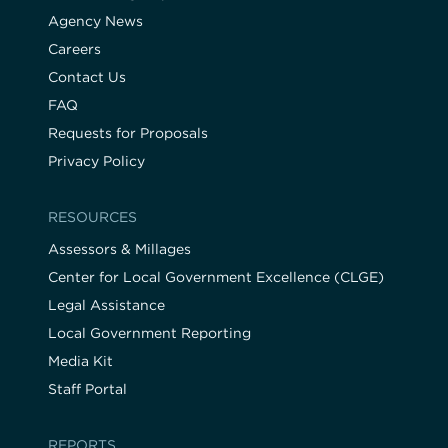
Agency News
Careers
Contact Us
FAQ
Requests for Proposals
Privacy Policy
RESOURCES
Assessors & Millages
Center for Local Government Excellence (CLGE)
Legal Assistance
Local Government Reporting
Media Kit
Staff Portal
REPORTS