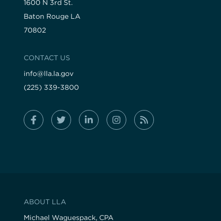
1600 N 3rd St.
Baton Rouge LA
70802
CONTACT US
info@lla.la.gov
(225) 339-3800
ABOUT LLA
Michael Waguespack, CPA