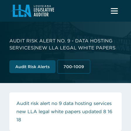
AUDIT RISK ALERT NO. 9 - DATA HOSTING
SERVICES|NEW LLA LEGAL WHITE PAPERS
Audit Risk Alerts
700-1009
Audit risk alert no 9 data hosting services
new LLA legal white papers updated 8 16
(opens in new tab)
18