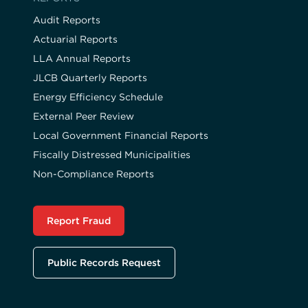
Audit Reports
Actuarial Reports
LLA Annual Reports
JLCB Quarterly Reports
Energy Efficiency Schedule
External Peer Review
Local Government Financial Reports
Fiscally Distressed Municipalities
Non-Compliance Reports
Report Fraud
Public Records Request