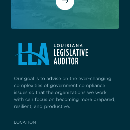
Our goal is to advise on the ever-changing
complexities of government compliance
issues so that the organizations we work
with can focus on becoming more prepared,
resilient, and productive.
LOCATION