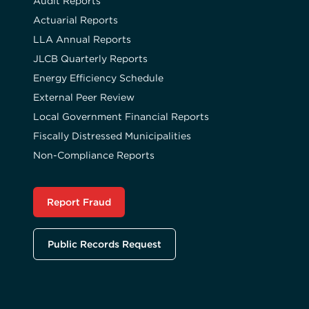
Audit Reports
Actuarial Reports
LLA Annual Reports
JLCB Quarterly Reports
Energy Efficiency Schedule
External Peer Review
Local Government Financial Reports
Fiscally Distressed Municipalities
Non-Compliance Reports
Report Fraud
Public Records Request