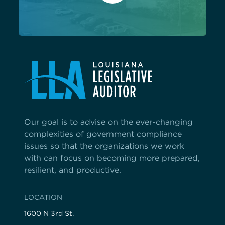
Our goal is to advise on the ever-changing
complexities of government compliance
issues so that the organizations we work
with can focus on becoming more prepared,
resilient, and productive.
LOCATION
1600 N 3rd St.