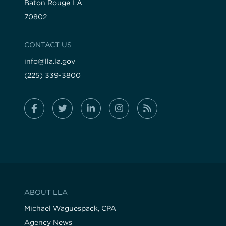
Baton Rouge LA
70802
CONTACT US
info@lla.la.gov
(225) 339-3800
ABOUT LLA
Michael Waguespack, CPA
Agency News