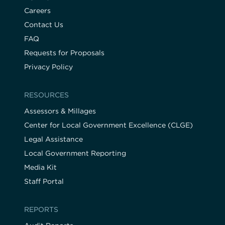
Careers
Contact Us
FAQ
Requests for Proposals
Privacy Policy
RESOURCES
Assessors & Millages
Center for Local Government Excellence (CLGE)
Legal Assistance
Local Government Reporting
Media Kit
Staff Portal
REPORTS