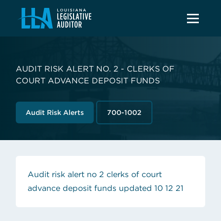
AUDIT RISK ALERT NO. 2 - CLERKS OF
COURT ADVANCE DEPOSIT FUNDS
Audit Risk Alerts
700-1002
Audit risk alert no 2 clerks of court
(opens in
advance deposit funds updated 10 12 21