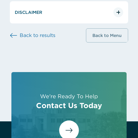
DISCLAIMER
Back to results
Back to Menu
We're Ready To Help
Contact Us Today