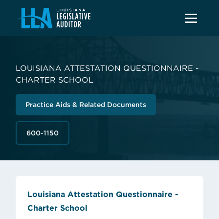
LOUISIANA ATTESTATION QUESTIONNAIRE -
CHARTER SCHOOL
Practice Aids & Related Documents
600-1150
Louisiana Attestation Questionnaire -
(opens in new tab)
Charter School