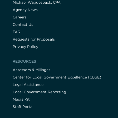
Michael Waguespack, CPA
Agency News
Careers
Contact Us
FAQ
Requests for Proposals
Privacy Policy
RESOURCES
Assessors & Millages
Center for Local Government Excellence (CLGE)
Legal Assistance
Local Government Reporting
Media Kit
Staff Portal