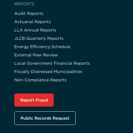
REPORTS
Audit Reports
Actuarial Reports
LLA Annual Reports
JLCB Quarterly Reports
Energy Efficiency Schedule
External Peer Review
Local Government Financial Reports
Fiscally Distressed Municipalities
Non-Compliance Reports
Report Fraud
Public Records Request