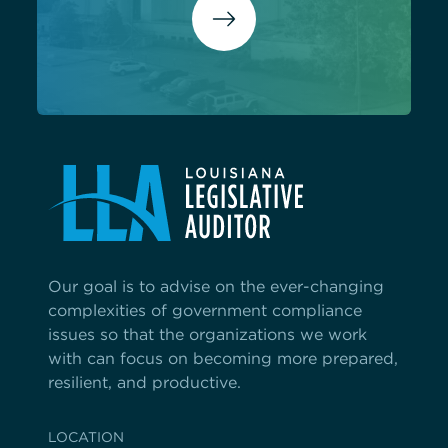
Our goal is to advise on the ever-changing
complexities of government compliance
issues so that the organizations we work
with can focus on becoming more prepared,
resilient, and productive.
LOCATION