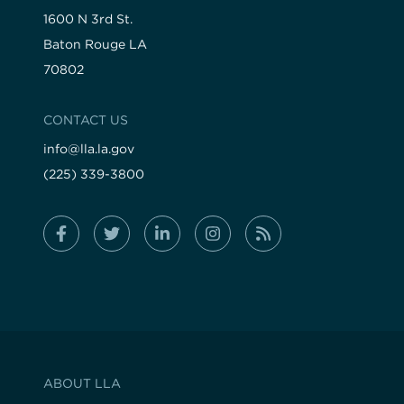
1600 N 3rd St.
Baton Rouge LA
70802
CONTACT US
info@lla.la.gov
(225) 339-3800
ABOUT LLA