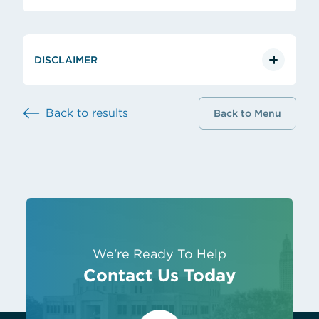
DISCLAIMER
Back to results
Back to Menu
We're Ready To Help
Contact Us Today