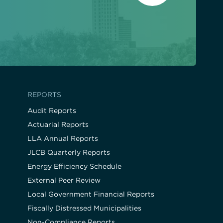
REPORTS
Audit Reports
Actuarial Reports
LLA Annual Reports
JLCB Quarterly Reports
Energy Efficiency Schedule
External Peer Review
Local Government Financial Reports
Fiscally Distressed Municipalities
Non-Compliance Reports