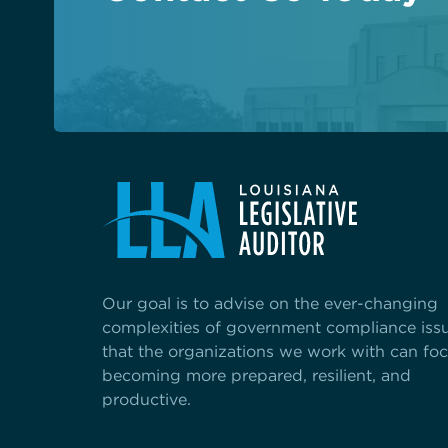
See the content from October 2024 CLGE Works
State auditor raises new alarms about Louisiana'
View all posts
Our goal is to advise on the ever-changing
complexities of government compliance iss
that the organizations we work with can fo
becoming more prepared, resilient, and
productive.