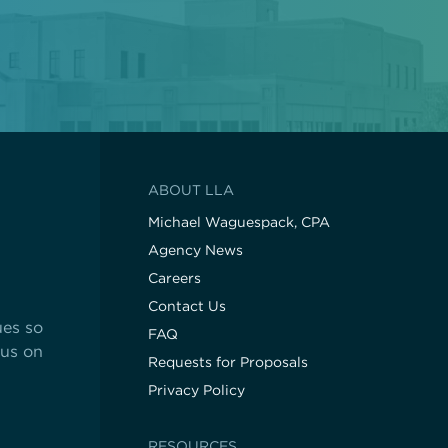
hop!
State Contracts
s teacher shortage
Sworn Financial Statements
Uniform Sales Tax Reporting
ABOUT LLA
Michael Waguespack, CPA
Agency News
Careers
Contact Us
ues so
FAQ
cus on
Requests for Proposals
Privacy Policy
RESOURCES