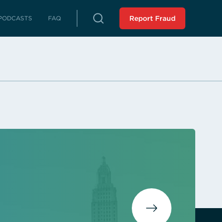
PODCASTS
FAQ
Report Fraud
rterly Reports
reports on fraud, waste and abuse
Peer Review
 LLA from an external source
istressed Municipalities
es whose fiscal distress may limit
es
liance Reports
 in compliance with the Audit
 Force Report (SCR 43 -
ssion 2023): Assisting
 Municipalities in Louisiana
 the SAVE Task Force
Analysis of Non-Unanimous
view Panel (HR 243 -
ssion 2025)