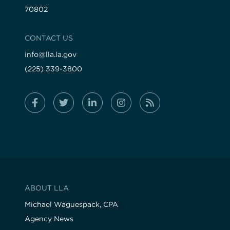
70802
CONTACT US
info@lla.la.gov
(225) 339-3800
ABOUT LLA
Michael Waguespack, CPA
Agency News