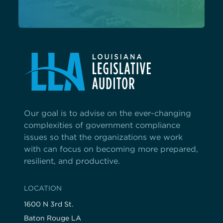
Our goal is to advise on the ever-changing
complexities of government compliance
issues so that the organizations we work
with can focus on becoming more prepared,
resilient, and productive.
LOCATION
1600 N 3rd St.
Baton Rouge LA