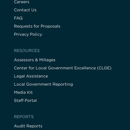
Careers
Contact Us
FAQ
Requests for Proposals
Privacy Policy
RESOURCES
Assessors & Millages
Center for Local Government Excellence (CLGE)
Legal Assistance
Local Government Reporting
Media Kit
Staff Portal
REPORTS
Audit Reports