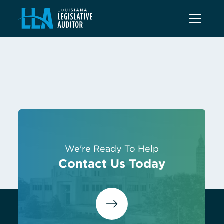
We're Ready To Help
Contact Us Today