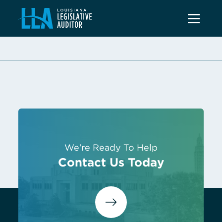
We're Ready To Help
Contact Us Today