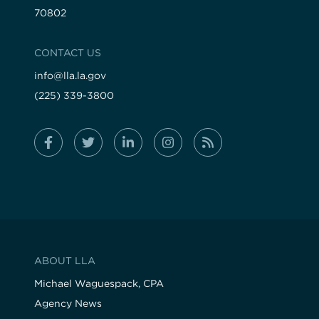
70802
CONTACT US
info@lla.la.gov
(225) 339-3800
ABOUT LLA
Michael Waguespack, CPA
Agency News