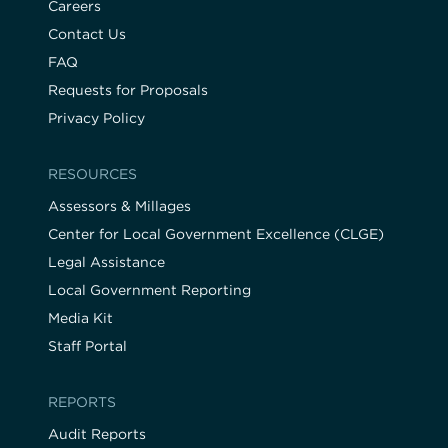
Careers
Contact Us
FAQ
Requests for Proposals
Privacy Policy
RESOURCES
Assessors & Millages
Center for Local Government Excellence (CLGE)
Legal Assistance
Local Government Reporting
Media Kit
Staff Portal
REPORTS
Audit Reports