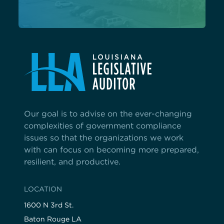
Our goal is to advise on the ever-changing
complexities of government compliance
issues so that the organizations we work
with can focus on becoming more prepared,
resilient, and productive.
LOCATION
1600 N 3rd St.
Baton Rouge LA