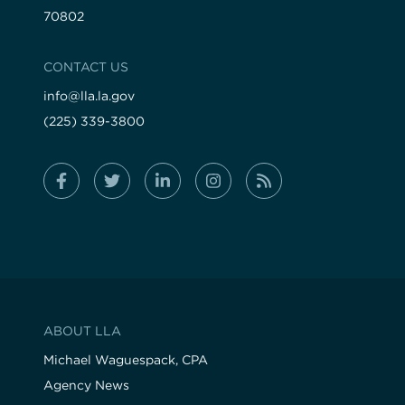
70802
CONTACT US
info@lla.la.gov
(225) 339-3800
ABOUT LLA
Michael Waguespack, CPA
Agency News