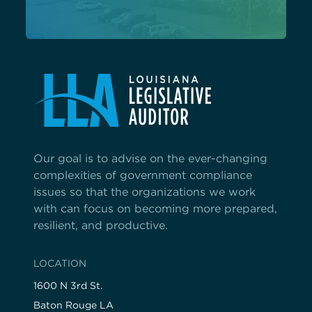
Our goal is to advise on the ever-changing
complexities of government compliance
issues so that the organizations we work
with can focus on becoming more prepared,
resilient, and productive.
LOCATION
1600 N 3rd St.
Baton Rouge LA