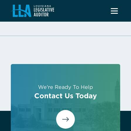
We're Ready To Help
Contact Us Today