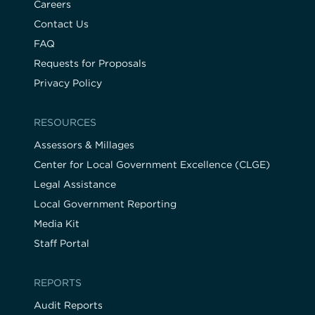
Careers
Contact Us
FAQ
Requests for Proposals
Privacy Policy
RESOURCES
Assessors & Millages
Center for Local Government Excellence (CLGE)
Legal Assistance
Local Government Reporting
Media Kit
Staff Portal
REPORTS
Audit Reports