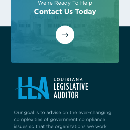
We're Ready To Help
Contact Us Today
Our goal is to advise on the ever-changing
complexities of government compliance
issues so that the organizations we work