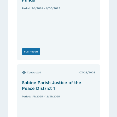
Funds
Period: 7/1/2024 - 6/30/2025
Full Report
Contracted
03/25/2026
Sabine Parish Justice of the
Peace District 1
Period: 1/1/2025 - 12/31/2025