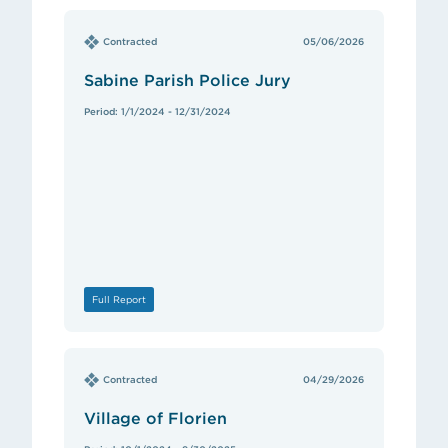
Contracted
05/06/2026
Sabine Parish Police Jury
Period: 1/1/2024 - 12/31/2024
Full Report
Contracted
04/29/2026
Village of Florien