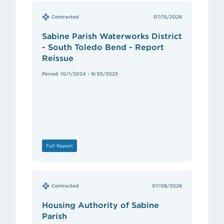
Contracted
07/15/2026
Sabine Parish Waterworks District
- South Toledo Bend - Report
Reissue
Period: 10/1/2024 - 9/30/2025
Full Report
Contracted
07/08/2026
Housing Authority of Sabine
Parish