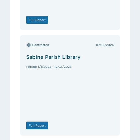
Full Report
Contracted
07/15/2026
Sabine Parish Library
Period: 1/1/2025 - 12/31/2025
Full Report