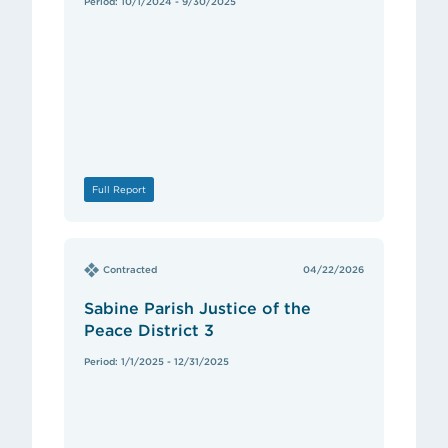
Period: 10/1/2024 - 9/30/2025
Full Report
Contracted
04/22/2026
Sabine Parish Justice of the
Peace District 3
Period: 1/1/2025 - 12/31/2025