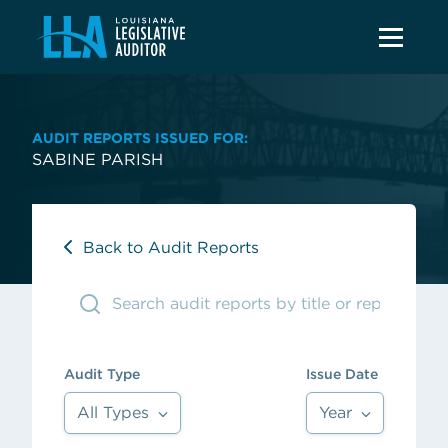
AUDIT REPORTS ISSUED FOR:
SABINE PARISH
Back to Audit Reports
Audit Type
Issue Date
All Types
Year