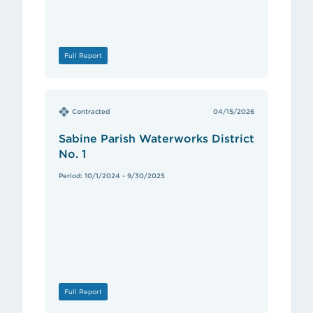
Full Report
Contracted
04/15/2026
Sabine Parish Waterworks District
No. 1
Period: 10/1/2024 - 9/30/2025
Full Report