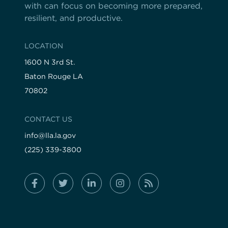
with can focus on becoming more prepared,
resilient, and productive.
LOCATION
1600 N 3rd St.
Baton Rouge LA
70802
CONTACT US
info@lla.la.gov
(225) 339-3800