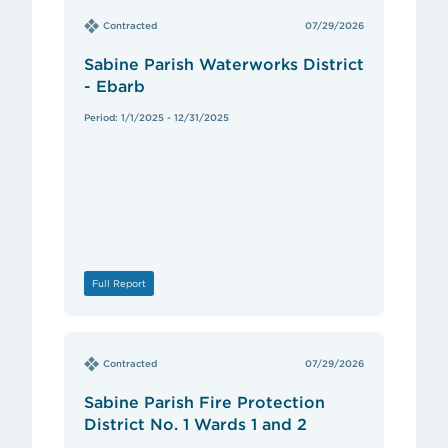
Contracted
07/29/2026
Sabine Parish Waterworks District
- Ebarb
Period: 1/1/2025 - 12/31/2025
Full Report
Contracted
07/29/2026
Sabine Parish Fire Protection
District No. 1 Wards 1 and 2