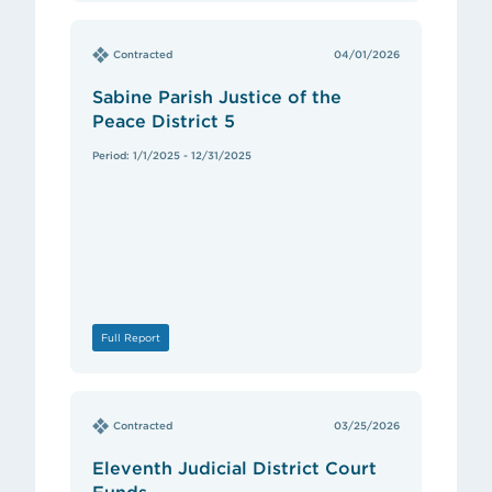
Contracted
04/01/2026
Sabine Parish Justice of the
Peace District 5
Period: 1/1/2025 - 12/31/2025
Full Report
Contracted
03/25/2026
Eleventh Judicial District Court