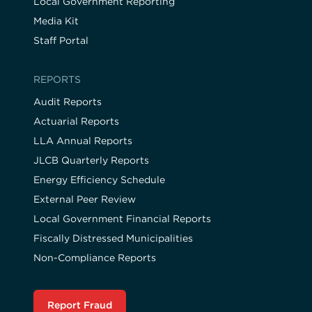
Local Government Reporting
Media Kit
Staff Portal
REPORTS
Audit Reports
Actuarial Reports
LLA Annual Reports
JLCB Quarterly Reports
Energy Efficiency Schedule
External Peer Review
Local Government Financial Reports
Fiscally Distressed Municipalities
Non-Compliance Reports
Report Fraud