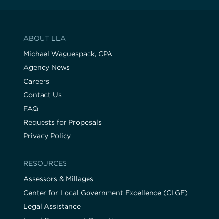
ABOUT LLA
Michael Waguespack, CPA
Agency News
Careers
Contact Us
FAQ
Requests for Proposals
Privacy Policy
RESOURCES
Assessors & Millages
Center for Local Government Excellence (CLGE)
Legal Assistance