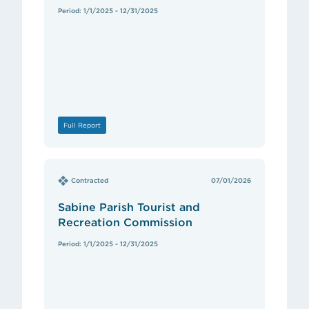
Period: 1/1/2025 - 12/31/2025
Full Report
Contracted
07/01/2026
Sabine Parish Tourist and
Recreation Commission
Period: 1/1/2025 - 12/31/2025