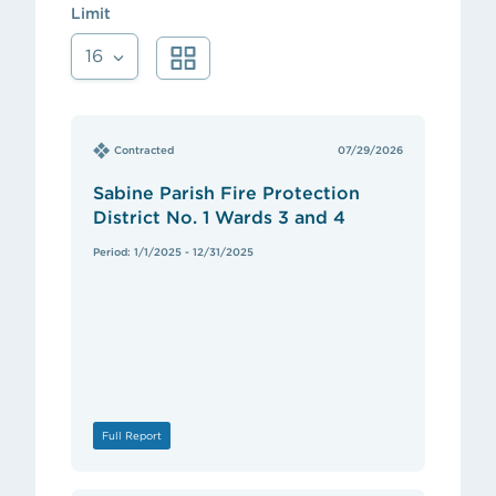
Limit
16
Contracted
07/29/2026
Sabine Parish Fire Protection
District No. 1 Wards 3 and 4
Period: 1/1/2025 - 12/31/2025
Full Report