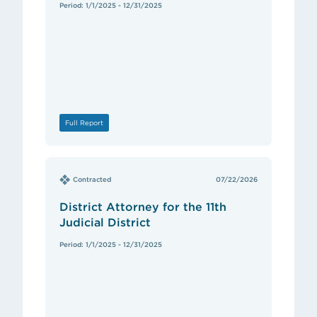
Period: 1/1/2025 - 12/31/2025
Full Report
Contracted
07/22/2026
District Attorney for the 11th
Judicial District
Period: 1/1/2025 - 12/31/2025