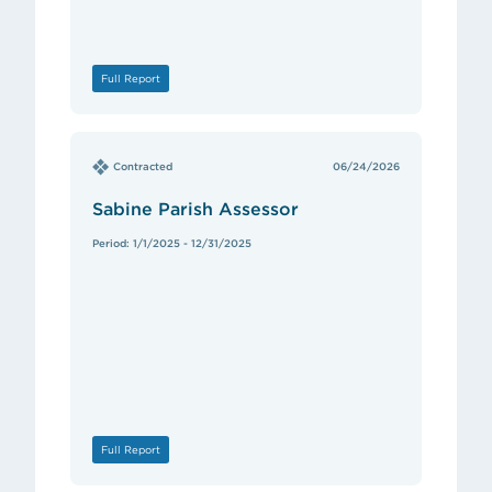
Full Report
Contracted
06/24/2026
Sabine Parish Assessor
Period: 1/1/2025 - 12/31/2025
Full Report