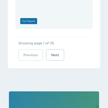
Full Report
Showing page 1 of 78.
Previous
Next