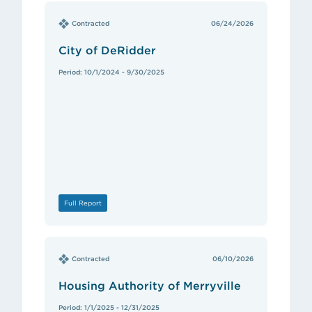
Contracted
06/24/2026
City of DeRidder
Period: 10/1/2024 - 9/30/2025
Full Report
Contracted
06/10/2026
Housing Authority of Merryville
Period: 1/1/2025 - 12/31/2025