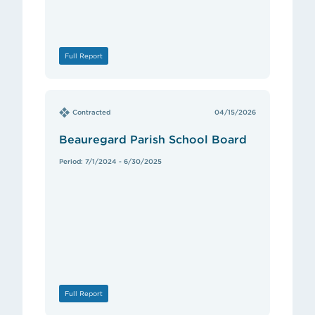
Full Report
Contracted
04/15/2026
Beauregard Parish School Board
Period: 7/1/2024 - 6/30/2025
Full Report