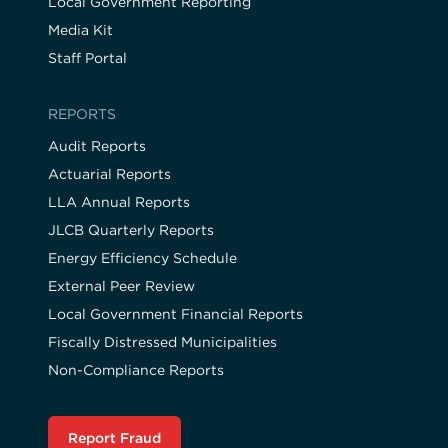
Local Government Reporting
Media Kit
Staff Portal
REPORTS
Audit Reports
Actuarial Reports
LLA Annual Reports
JLCB Quarterly Reports
Energy Efficiency Schedule
External Peer Review
Local Government Financial Reports
Fiscally Distressed Municipalities
Non-Compliance Reports
Report Fraud