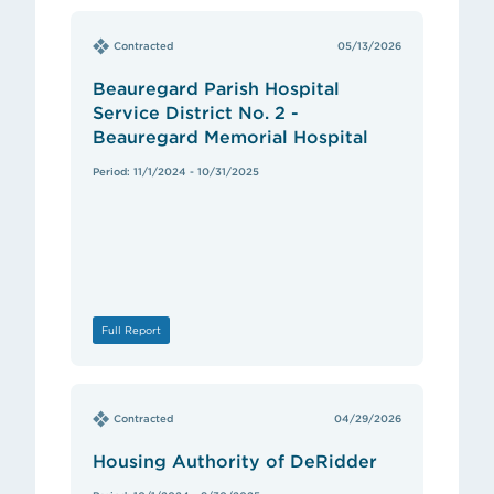
Contracted
05/13/2026
Beauregard Parish Hospital
Service District No. 2 -
Beauregard Memorial Hospital
Period: 11/1/2024 - 10/31/2025
Full Report
Contracted
04/29/2026
Housing Authority of DeRidder