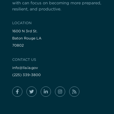
with can focus on becoming more prepared,
resilient, and productive.
LOCATION
1600 N 3rd St.
Baton Rouge LA
70802
CONTACT US
info@lla.la.gov
(225) 339-3800