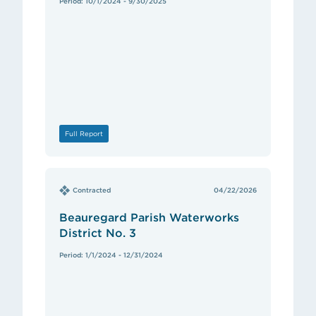
Period: 10/1/2024 - 9/30/2025
Full Report
Contracted
04/22/2026
Beauregard Parish Waterworks
District No. 3
Period: 1/1/2024 - 12/31/2024