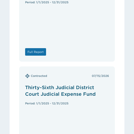
Period: 1/1/2025 - 12/31/2025
Full Report
Contracted
07/15/2026
Thirty-Sixth Judicial District
Court Judicial Expense Fund
Period: 1/1/2025 - 12/31/2025