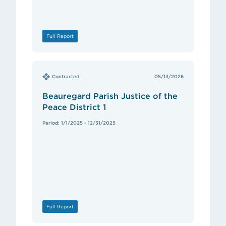
Full Report
Contracted
05/13/2026
Beauregard Parish Justice of the
Peace District 1
Period: 1/1/2025 - 12/31/2025
Full Report