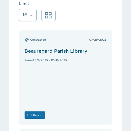
Limit
16
Contracted
07/29/2026
Beauregard Parish Library
Period: 1/1/2025 - 12/31/2025
Full Report