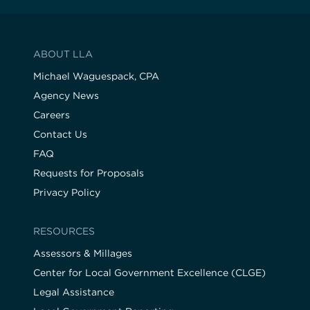
ABOUT LLA
Michael Waguespack, CPA
Agency News
Careers
Contact Us
FAQ
Requests for Proposals
Privacy Policy
RESOURCES
Assessors & Millages
Center for Local Government Excellence (CLGE)
Legal Assistance