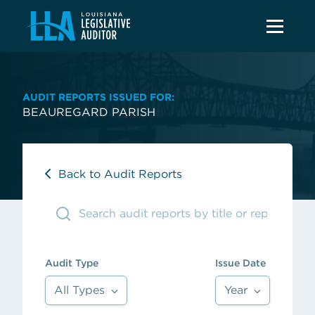
AUDIT REPORTS ISSUED FOR:
BEAUREGARD PARISH
Back to Audit Reports
Audit Type
Issue Date
All Types
Year