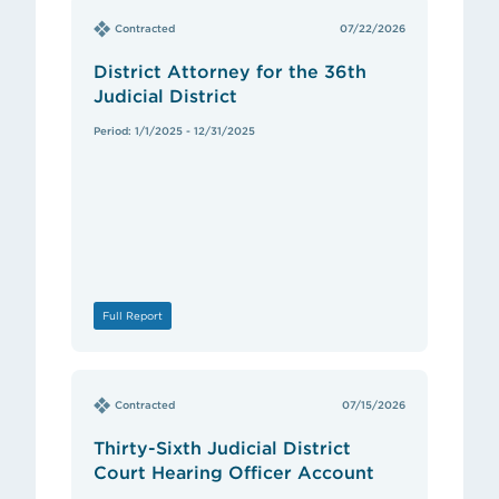
Contracted
07/22/2026
District Attorney for the 36th
Judicial District
Period: 1/1/2025 - 12/31/2025
Full Report
Contracted
07/15/2026
Thirty-Sixth Judicial District
Court Hearing Officer Account