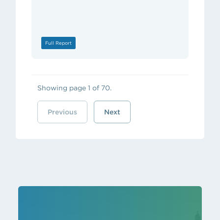
Full Report
Showing page 1 of 70.
Previous
Next