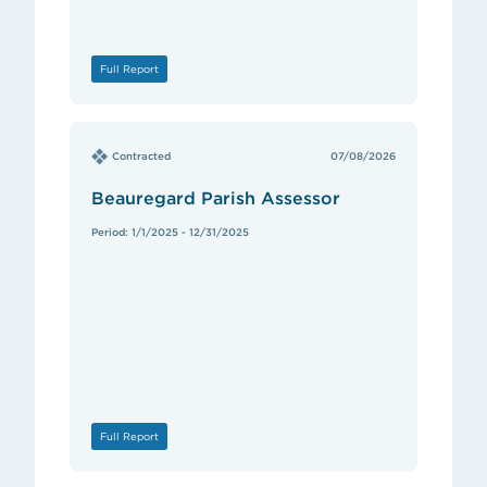
Full Report
Contracted
07/08/2026
Beauregard Parish Assessor
Period: 1/1/2025 - 12/31/2025
Full Report