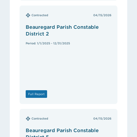
Contracted
04/15/2026
Beauregard Parish Constable
District 2
Period: 1/1/2025 - 12/31/2025
Full Report
Contracted
04/15/2026
Beauregard Parish Constable