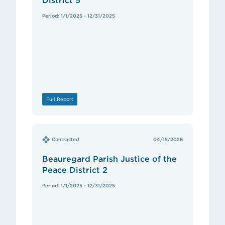
District 5
Period: 1/1/2025 - 12/31/2025
Full Report
Contracted
04/15/2026
Beauregard Parish Justice of the
Peace District 2
Period: 1/1/2025 - 12/31/2025