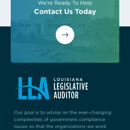
We're Ready To Help
Contact Us Today
Our goal is to advise on the ever-changing
complexities of government compliance
issues so that the organizations we work