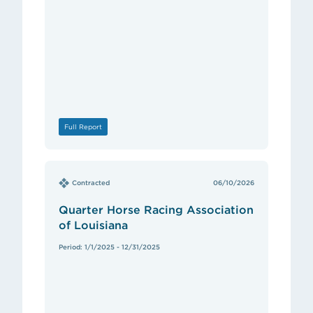
Full Report
Contracted
06/10/2026
Quarter Horse Racing Association
of Louisiana
Period: 1/1/2025 - 12/31/2025